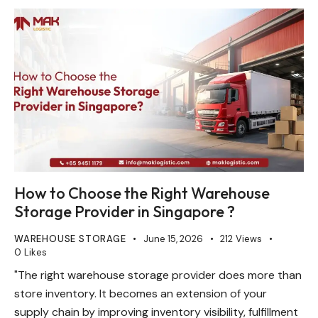
How to Choose the Right Warehouse
Storage Provider in Singapore ?
WAREHOUSE STORAGE
June 15, 2026
212
Views
0
Likes
"The right warehouse storage provider does more than
store inventory. It becomes an extension of your
supply chain by improving inventory visibility, fulfillment