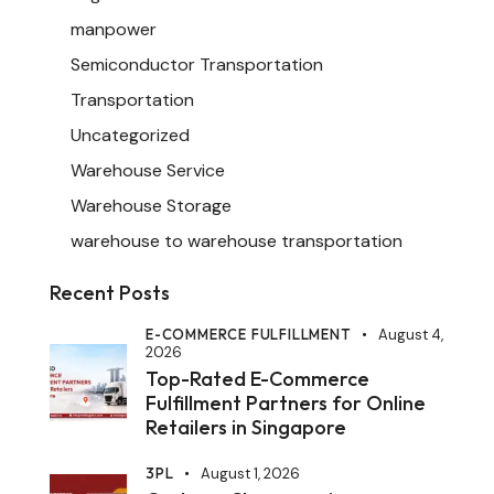
manpower
Semiconductor Transportation
Transportation
Uncategorized
Warehouse Service
Warehouse Storage
warehouse to warehouse transportation
Recent Posts
E-COMMERCE FULFILLMENT
August 4,
2026
Top-Rated E-Commerce
Fulfillment Partners for Online
Retailers in Singapore
3PL
August 1, 2026