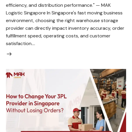
efficiency, and distribution performance." — MAK
Logistic Singapore In Singapore's fast moving business
environment, choosing the right warehouse storage
provider can directly impact inventory accuracy, order
fulfillment speed, operating costs, and customer
satisfaction.…