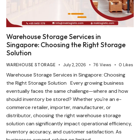
Warehouse Storage Services in
Singapore: Choosing the Right Storage
Solution
WAREHOUSE STORAGE
July 2, 2026
76
Views
0
Likes
Warehouse Storage Services in Singapore: Choosing
the Right Storage Solution Every growing business
eventually faces the same challenge—where and how
should inventory be stored? Whether you're an e-
commerce retailer, importer, manufacturer, or
distributor, choosing the right warehouse storage
solution can significantly impact operational efficiency,
inventory accuracy, and customer satisfaction. As
businesses expand, relying on limited…