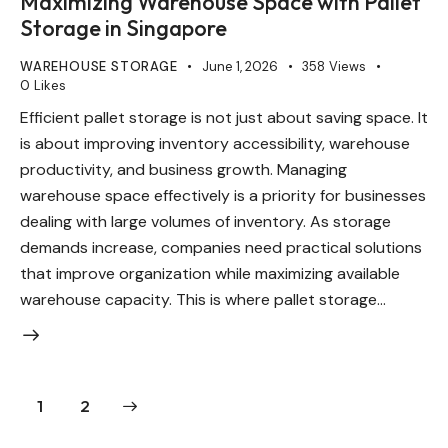
Maximizing Warehouse Space with Pallet
Storage in Singapore
WAREHOUSE STORAGE
June 1, 2026
358
Views
0
Likes
Efficient pallet storage is not just about saving space. It
is about improving inventory accessibility, warehouse
productivity, and business growth. Managing
warehouse space effectively is a priority for businesses
dealing with large volumes of inventory. As storage
demands increase, companies need practical solutions
that improve organization while maximizing available
warehouse capacity. This is where pallet storage…
>
1
2