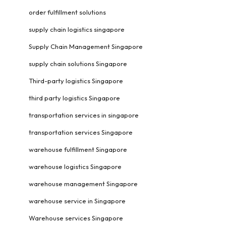
order fulfillment solutions
supply chain logistics singapore
Supply Chain Management Singapore
supply chain solutions Singapore
Third-party logistics Singapore
third party logistics Singapore
transportation services in singapore
transportation services Singapore
warehouse fulfillment Singapore
warehouse logistics Singapore
warehouse management Singapore
warehouse service in Singapore
Warehouse services Singapore