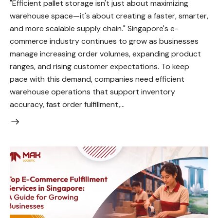
"Efficient pallet storage isn't just about maximizing
warehouse space—it's about creating a faster, smarter,
and more scalable supply chain." Singapore's e-
commerce industry continues to grow as businesses
manage increasing order volumes, expanding product
ranges, and rising customer expectations. To keep
pace with this demand, companies need efficient
warehouse operations that support inventory
accuracy, fast order fulfillment,…