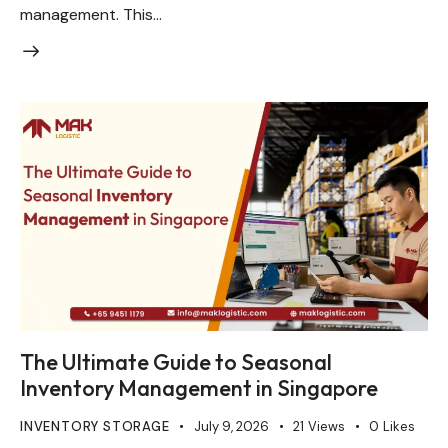
management. This…
The Ultimate Guide to Seasonal
Inventory Management in Singapore
INVENTORY STORAGE
July 9, 2026
21
Views
0
Likes