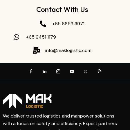
Contact With Us
+65 6659 3971
+65 9451 1179
info@maklogistic.com
We deliver trusted logistics and manpower solutions
with a focus on safety and efficiency. Expert partners