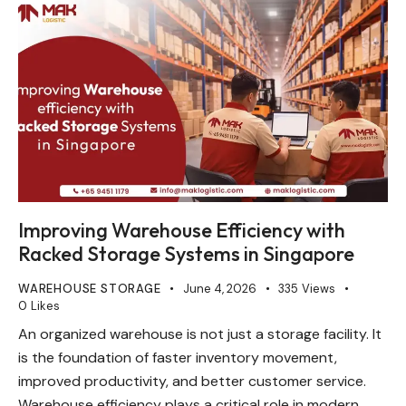
Improving Warehouse Efficiency with
Racked Storage Systems in Singapore
WAREHOUSE STORAGE
June 4, 2026
335
Views
0
Likes
An organized warehouse is not just a storage facility. It
is the foundation of faster inventory movement,
improved productivity, and better customer service.
Warehouse efficiency plays a critical role in modern