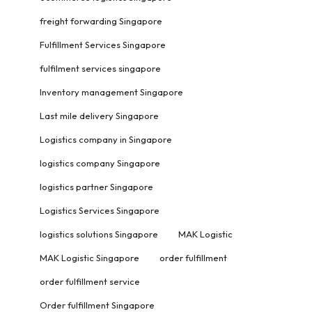
freight forwarding Singapore
Fulfillment Services Singapore
fulfilment services singapore
Inventory management Singapore
Last mile delivery Singapore
Logistics company in Singapore
logistics company Singapore
logistics partner Singapore
Logistics Services Singapore
logistics solutions Singapore
MAK Logistic
MAK Logistic Singapore
order fulfillment
order fulfillment service
Order fulfillment Singapore