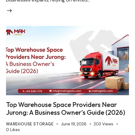
Top Warehouse Space Providers Near
Jurong: A Business Owner’s Guide (2026)
WAREHOUSE STORAGE
June 19, 2026
203
Views
0
Likes