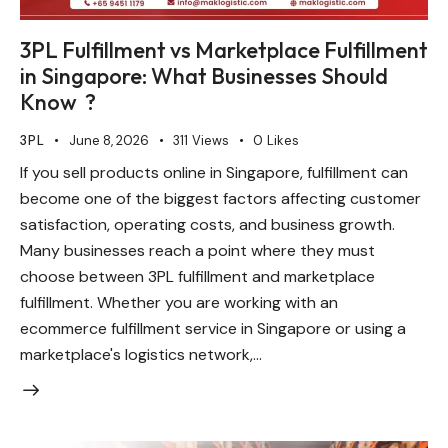
3PL Fulfillment vs Marketplace Fulfillment
in Singapore: What Businesses Should
Know ?
3PL
June 8, 2026
311
Views
0
Likes
If you sell products online in Singapore, fulfillment can
become one of the biggest factors affecting customer
satisfaction, operating costs, and business growth.
Many businesses reach a point where they must
choose between 3PL fulfillment and marketplace
fulfillment. Whether you are working with an
ecommerce fulfillment service in Singapore or using a
marketplace's logistics network,…