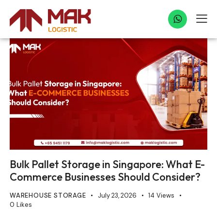
Bulk Pallet Storage in Singapore: What E-
Commerce Businesses Should Consider?
WAREHOUSE STORAGE
July 23, 2026
14
Views
0
Likes