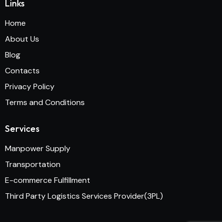
Links
Home
About Us
Blog
Contacts
Privacy Policy
Terms and Conditions
Services
Manpower Supply
Transportation
E-commerce Fulfillment
Third Party Logistics Services Provider(3PL)