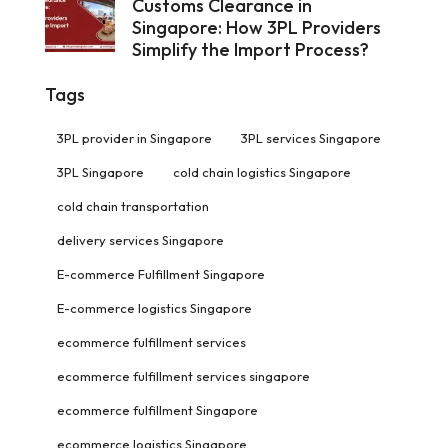
Customs Clearance in
Singapore: How 3PL Providers
Simplify the Import Process?
Tags
3PL provider in Singapore
3PL services Singapore
3PL Singapore
cold chain logistics Singapore
cold chain transportation
delivery services Singapore
E-commerce Fulfillment Singapore
E-commerce logistics Singapore
ecommerce fulfillment services
ecommerce fulfillment services singapore
ecommerce fulfillment Singapore
ecommerce logistics Singapore