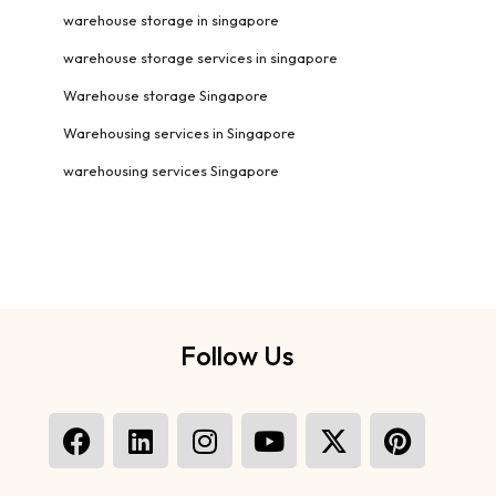
warehouse storage in singapore
warehouse storage services in singapore
Warehouse storage Singapore
Warehousing services in Singapore
warehousing services Singapore
Follow Us