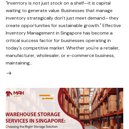
"Inventory is not just stock on a shelf—it is capital
waiting to generate value. Businesses that manage
inventory strategically don't just meet demand—they
create opportunities for sustainable growth." Effective
Inventory Management in Singapore has become a
critical success factor for businesses operating in
today's competitive market. Whether you're a retailer,
manufacturer, wholesaler, or e-commerce business,
maintaining…