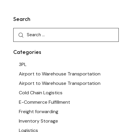
Search
Categories
3PL
Airport to Warehouse Transportation
Airport to Warehouse Transportation
Cold Chain Logistics
E-Commerce Fulfillment
Freight forwarding
Inventory Storage
Logistics