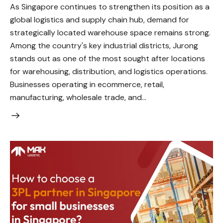
As Singapore continues to strengthen its position as a
global logistics and supply chain hub, demand for
strategically located warehouse space remains strong.
Among the country's key industrial districts, Jurong
stands out as one of the most sought after locations
for warehousing, distribution, and logistics operations.
Businesses operating in ecommerce, retail,
manufacturing, wholesale trade, and…