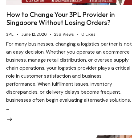
How to Change Your 3PL Provider in
Singapore Without Losing Orders?
3PL
June 12, 2026
236
Views
0
Likes
For many businesses, changing a logistics partner is not
an easy decision. Whether you operate an ecommerce
business, manage retail distribution, or oversee supply
chain operations, your logistics provider plays a critical
role in customer satisfaction and business
performance. When fulfillment issues, inventory
discrepancies, or delivery delays become frequent,
businesses often begin evaluating alternative solutions.
…