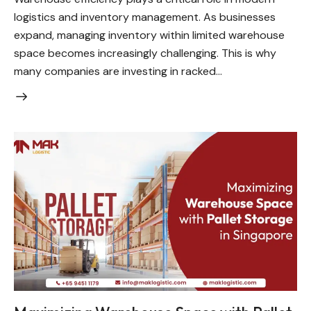
logistics and inventory management. As businesses
expand, managing inventory within limited warehouse
space becomes increasingly challenging. This is why
many companies are investing in racked…