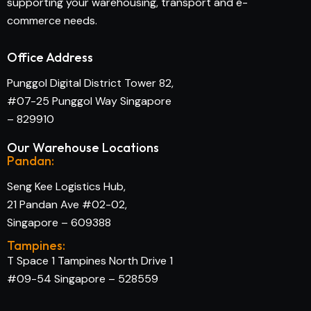
supporting your warehousing, transport and e-
commerce needs.
Office Address
Punggol Digital District Tower 82,
#07-25 Punggol Way Singapore
– 829910
Our Warehouse Locations
Pandan:
Seng Kee Logistics Hub,
21 Pandan Ave #02-02,
Singapore – 609388
Tampines:
T Space 1 Tampines North Drive 1
#09-54 Singapore – 528559