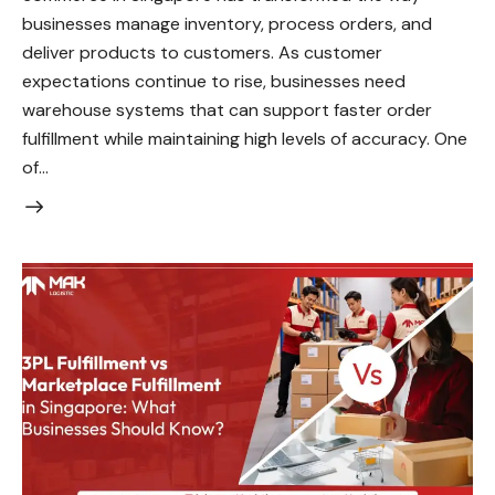
businesses manage inventory, process orders, and
deliver products to customers. As customer
expectations continue to rise, businesses need
warehouse systems that can support faster order
fulfillment while maintaining high levels of accuracy. One
of…