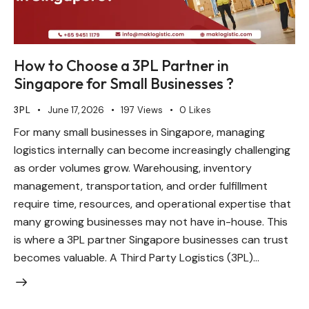
How to Choose a 3PL Partner in
Singapore for Small Businesses ?
3PL
June 17, 2026
197
Views
0
Likes
For many small businesses in Singapore, managing
logistics internally can become increasingly challenging
as order volumes grow. Warehousing, inventory
management, transportation, and order fulfillment
require time, resources, and operational expertise that
many growing businesses may not have in-house. This
is where a 3PL partner Singapore businesses can trust
becomes valuable. A Third Party Logistics (3PL)…