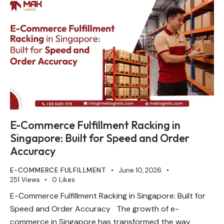
E-Commerce Fulfillment Racking in
Singapore: Built for Speed and Order
Accuracy
E-COMMERCE FULFILLMENT
June 10, 2026
251
Views
0
Likes
E-Commerce Fulfillment Racking in Singapore: Built for
Speed and Order Accuracy The growth of e-
commerce in Singapore has transformed the way