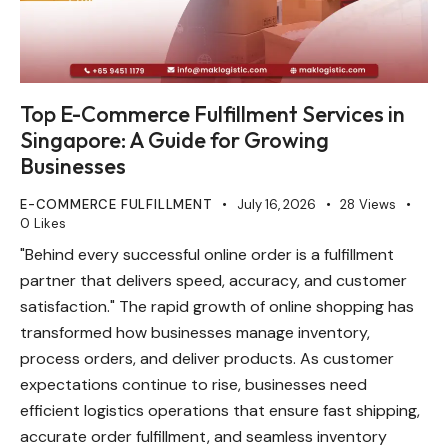
Top E-Commerce Fulfillment Services in
Singapore: A Guide for Growing
Businesses
E-COMMERCE FULFILLMENT
July 16, 2026
28
Views
0
Likes
"Behind every successful online order is a fulfillment
partner that delivers speed, accuracy, and customer
satisfaction." The rapid growth of online shopping has
transformed how businesses manage inventory,
process orders, and deliver products. As customer
expectations continue to rise, businesses need
efficient logistics operations that ensure fast shipping,
accurate order fulfillment, and seamless inventory