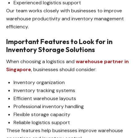
Experienced logistics support
Our team works closely with businesses to improve
warehouse productivity and inventory management
efficiency.
Important Features to Look for in
Inventory Storage Solutions
When choosing a logistics and
warehouse partner in
Singapore
, businesses should consider:
Inventory organization
Inventory tracking systems
Efficient warehouse layouts
Professional inventory handling
Flexible storage capacity
Reliable logistics support
These features help businesses improve warehouse