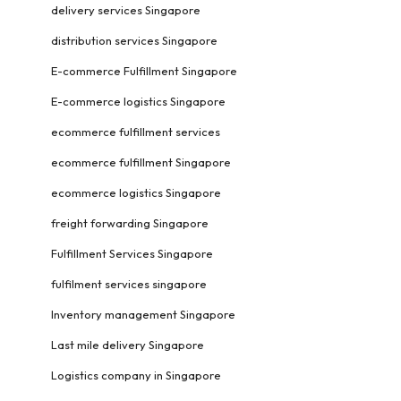
delivery services Singapore
distribution services Singapore
E-commerce Fulfillment Singapore
E-commerce logistics Singapore
ecommerce fulfillment services
ecommerce fulfillment Singapore
ecommerce logistics Singapore
freight forwarding Singapore
Fulfillment Services Singapore
fulfilment services singapore
Inventory management Singapore
Last mile delivery Singapore
Logistics company in Singapore