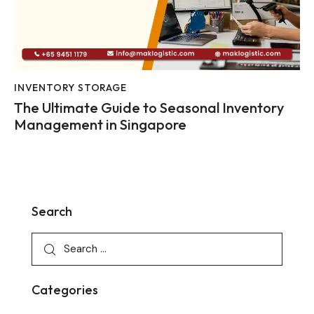
INVENTORY STORAGE
The Ultimate Guide to Seasonal Inventory
Management in Singapore
Search
Categories