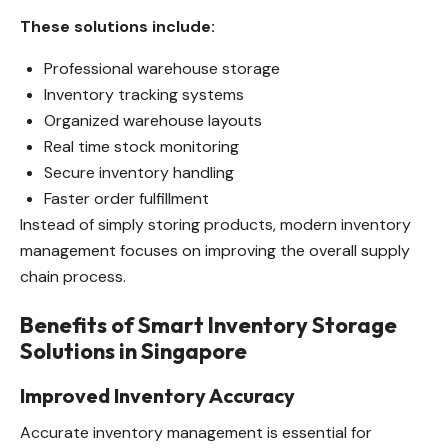
These solutions include:
Professional warehouse storage
Inventory tracking systems
Organized warehouse layouts
Real time stock monitoring
Secure inventory handling
Faster order fulfillment
Instead of simply storing products, modern inventory
management focuses on improving the overall supply
chain process.
Benefits of Smart Inventory Storage
Solutions in Singapore
Improved Inventory Accuracy
Accurate inventory management is essential for