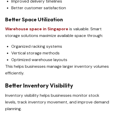
Improved delivery timelines
Better customer satisfaction
Better Space Utilization
Warehouse space in Singapore
is valuable. Smart
storage solutions maximize available space through:
Organized racking systems
Vertical storage methods
Optimized warehouse layouts
This helps businesses manage larger inventory volumes
efficiently.
Better Inventory Visibility
Inventory visibility helps businesses monitor stock
levels, track inventory movement, and improve demand
planning.