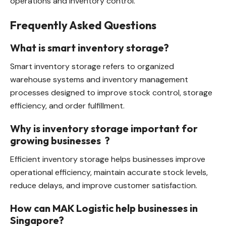
operations and inventory control.
Frequently Asked Questions
What is smart inventory storage?
Smart inventory storage refers to organized
warehouse systems and inventory management
processes designed to improve stock control, storage
efficiency, and order fulfillment.
Why is inventory storage important for
growing businesses
?
Efficient inventory storage helps businesses improve
operational efficiency, maintain accurate stock levels,
reduce delays, and improve customer satisfaction.
How can MAK Logistic help businesses in
Singapore?