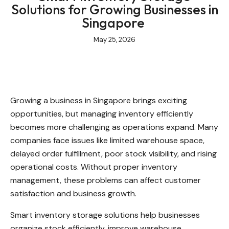
Solutions for Growing Businesses in
Singapore
May 25, 2026
Growing a business in Singapore brings exciting
opportunities, but managing inventory efficiently
becomes more challenging as operations expand. Many
companies face issues like limited warehouse space,
delayed order fulfillment, poor stock visibility, and rising
operational costs. Without proper inventory
management, these problems can affect customer
satisfaction and business growth.
Smart inventory storage solutions help businesses
organize stock efficiently, improve warehouse