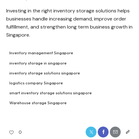
Investing in the right inventory storage solutions helps
businesses handle increasing demand, improve order
fulfillment, and strengthen long term business growth in
Singapore.
Inventory management Singapore
inventory storage in singapore
inventory storage solutions singapore
logistics company Singapore
smart inventory storage solutions singapore
Warehouse storage Singapore
0