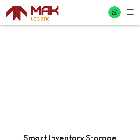
INVENTORY STORAGE
Smart Inventory Storage