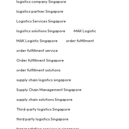
logistics company Singapore
logistics partner Singapore
Logistics Services Singapore
logistics solutions Singapore
MAK Logistic
MAK Logistic Singapore
order fulfillment
order fulfillment service
Order fulfillment Singapore
order fulfillment solutions
supply chain logistics singapore
Supply Chain Management Singapore
supply chain solutions Singapore
Third-party logistics Singapore
third party logistics Singapore
transportation services in singapore