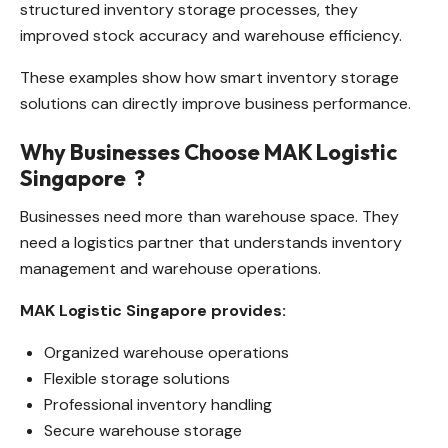
structured inventory storage processes, they
improved stock accuracy and warehouse efficiency.
These examples show how smart inventory storage
solutions can directly improve business performance.
Why Businesses Choose MAK Logistic
Singapore
?
Businesses need more than warehouse space. They
need a logistics partner that understands inventory
management and warehouse operations.
MAK Logistic Singapore provides:
Organized warehouse operations
Flexible storage solutions
Professional inventory handling
Secure warehouse storage