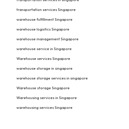
transportation services Singapore
warehouse fulfillment Singapore
warehouse logistics Singapore
warehouse management Singapore
warehouse service in Singapore
Warehouse services Singapore
warehouse storage in singapore
warehouse storage services in singapore
Warehouse storage Singapore
Warehousing services in Singapore
warehousing services Singapore