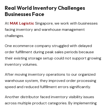
Real World Inventory Challenges
Businesses Face
At
MAK Logistic
Singapore, we work with businesses
facing inventory and warehouse management
challenges.
One ecommerce company struggled with delayed
order fulfillment during peak sales periods because
their existing storage setup could not support growing
inventory volumes.
After moving inventory operations to our organized
warehouse system, they improved order processing
speed and reduced fulfillment errors significantly.
Another distributor faced inventory visibility issues
across multiple product categories. By implementing