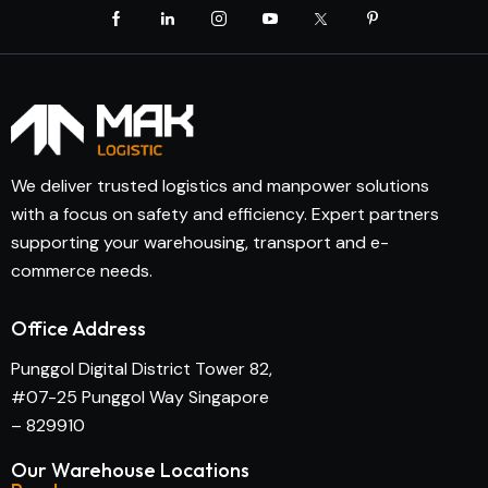
We deliver trusted logistics and manpower solutions
with a focus on safety and efficiency. Expert partners
supporting your warehousing, transport and e-
commerce needs.
Office Address
Punggol Digital District Tower 82,
#07-25 Punggol Way Singapore
– 829910
Our Warehouse Locations