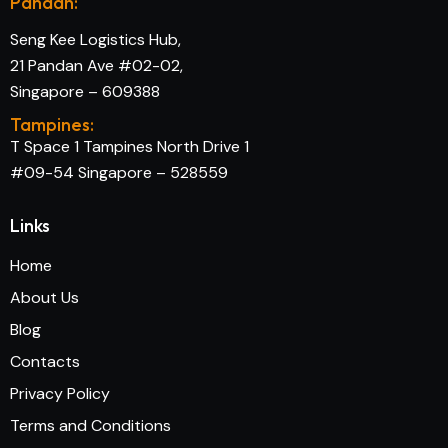
Pandan:
Seng Kee Logistics Hub,
21 Pandan Ave #02-02,
Singapore – 609388
Tampines:
T Space 1 Tampines North Drive 1
#09-54 Singapore – 528559
Links
Home
About Us
Blog
Contacts
Privacy Policy
Terms and Conditions