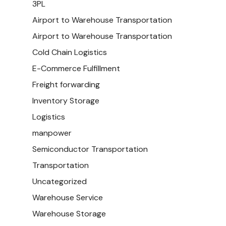
3PL
Airport to Warehouse Transportation
Airport to Warehouse Transportation
Cold Chain Logistics
E-Commerce Fulfillment
Freight forwarding
Inventory Storage
Logistics
manpower
Semiconductor Transportation
Transportation
Uncategorized
Warehouse Service
Warehouse Storage