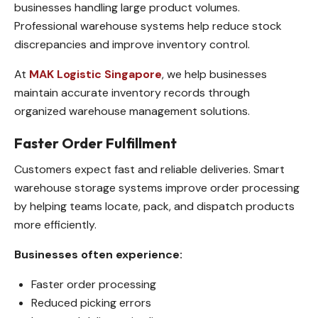
businesses handling large product volumes.
Professional warehouse systems help reduce stock
discrepancies and improve inventory control.
At
MAK Logistic Singapore
, we help businesses
maintain accurate inventory records through
organized warehouse management solutions.
Faster Order Fulfillment
Customers expect fast and reliable deliveries. Smart
warehouse storage systems improve order processing
by helping teams locate, pack, and dispatch products
more efficiently.
Businesses often experience:
Faster order processing
Reduced picking errors