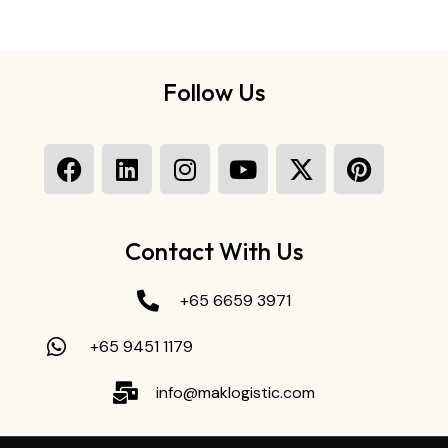
Follow Us
Contact With Us
+65 6659 3971
+65 9451 1179
info@maklogistic.com