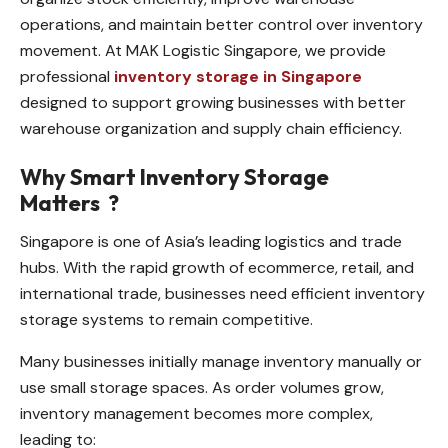
operations, and maintain better control over inventory
movement. At MAK Logistic Singapore, we provide
professional
inventory storage in Singapore
designed to support growing businesses with better
warehouse organization and supply chain efficiency.
Why Smart Inventory Storage
Matters
?
Singapore is one of Asia’s leading logistics and trade
hubs. With the rapid growth of ecommerce, retail, and
international trade, businesses need efficient inventory
storage systems to remain competitive.
Many businesses initially manage inventory manually or
use small storage spaces. As order volumes grow,
inventory management becomes more complex,
leading to: