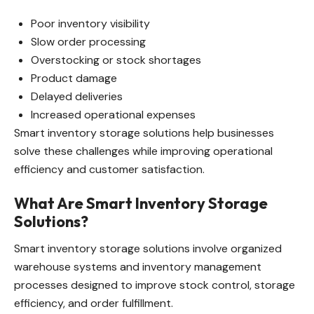
Poor inventory visibility
Slow order processing
Overstocking or stock shortages
Product damage
Delayed deliveries
Increased operational expenses
Smart inventory storage solutions help businesses
solve these challenges while improving operational
efficiency and customer satisfaction.
What Are Smart Inventory Storage
Solutions?
Smart inventory storage solutions involve organized
warehouse systems and inventory management
processes designed to improve stock control, storage
efficiency, and order fulfillment.