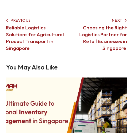
PREVIOUS
NEXT
Reliable Logistics
Choosing the Right
Solutions for Agricultural
Logistics Partner for
Product Transport in
Retail Businesses in
Singapore
Singapore
You May Also Like