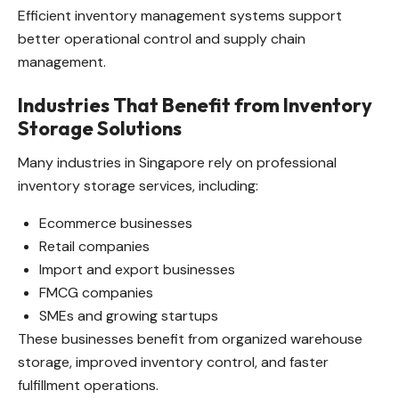
Efficient inventory management systems support
better operational control and supply chain
management.
Industries That Benefit from Inventory
Storage Solutions
Many industries in Singapore rely on professional
inventory storage services, including:
Ecommerce businesses
Retail companies
Import and export businesses
FMCG companies
SMEs and growing startups
These businesses benefit from organized warehouse
storage, improved inventory control, and faster
fulfillment operations.