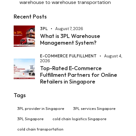
warehouse to warehouse transportation
Recent Posts
3PL
August 7, 2026
What is 3PL Warehouse
Management System?
E-COMMERCE FULFILLMENT
August 4,
2026
Top-Rated E-Commerce
Fulfillment Partners for Online
Retailers in Singapore
Tags
3PL provider in Singapore
3PL services Singapore
3PL Singapore
cold chain logistics Singapore
cold chain transportation