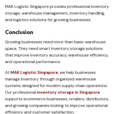
MAK Logistic Singapore provides professional inventory
storage, warehouse management, inventory handling,
and logistics solutions for growing businesses.
Conclusion
Growing businesses need more than basic warehouse
space. They need smart inventory storage solutions
that improve inventory accuracy, warehouse efficiency,
and operational performance.
At
MAK Logistic Singapore
,
we help businesses
manage inventory through organized warehouse
systems designed for modern supply chain operations.
Our professional
inventory storage in Singapore
supports ecommerce businesses, retailers, distributors,
and growing companies looking to improve operational
efficiency and customer satisfaction.