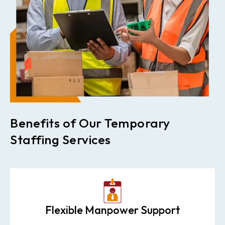
Benefits of Our Temporary
Staffing Services
Flexible Manpower Support