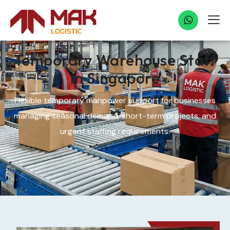
Temporary Warehouse Staff
in Singapore
Flexible temporary manpower support for businesses
managing seasonal demand, short-term projects, and
urgent staffing requirements.