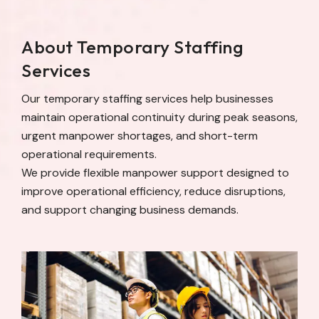
About Temporary Staffing
Services
Our temporary staffing services help businesses
maintain operational continuity during peak seasons,
urgent manpower shortages, and short-term
operational requirements.
We provide flexible manpower support designed to
improve operational efficiency, reduce disruptions,
and support changing business demands.