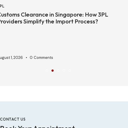
PL
E
ustoms Clearance in Singapore: How 3PL
H
roviders Simplify the Import Process?
S
ugust 1, 2026
0
Comments
J
CONTACT US