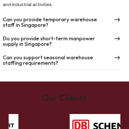
and industrial activities.
Can you provide temporary warehouse
staff in Singapore?
Do you provide short-term manpower
supply in Singapore?
Can you support seasonal warehouse
staffing requirements?
Our Clients