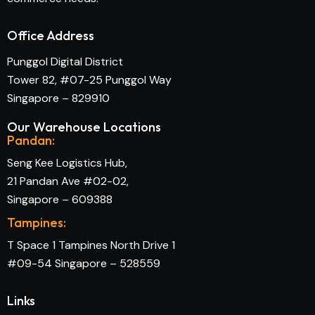
Office Address
Punggol Digital District
Tower 82, #07-25 Punggol Way
Singapore – 829910
Our Warehouse Locations
Pandan:
Seng Kee Logistics Hub,
21 Pandan Ave #02-02,
Singapore – 609388
Tampines:
T Space 1 Tampines North Drive 1
#09-54 Singapore – 528559
Links