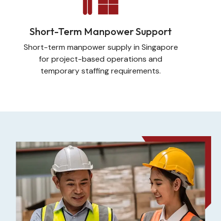
Short-Term Manpower Support
Short-term manpower supply in Singapore
for project-based operations and
temporary staffing requirements.