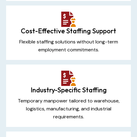
Cost-Effective Staffing Support
Flexible staffing solutions without long-term
employment commitments.
Industry-Specific Staffing
Temporary manpower tailored to warehouse,
logistics, manufacturing, and industrial
requirements.