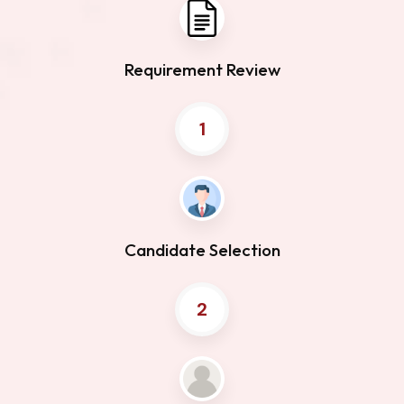
Requirement Review
1
Candidate Selection
2