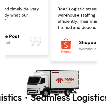
"MAK Logistic streamlined our
warehouse staffing quickly and
efficiently. Their manpower is well-
trained and dependable."
Shopee
Warehouse Manager
ics
Seamless Logistics