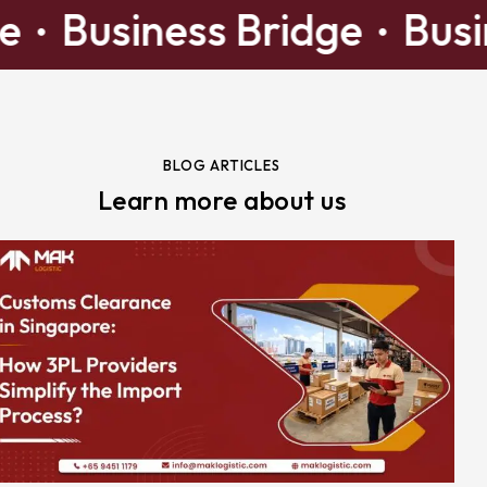
idge
Business Bridge
B
BLOG ARTICLES
Learn more about us