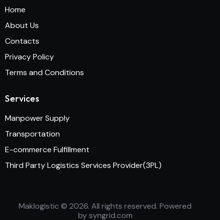
Home
About Us
Contacts
Privacy Policy
Terms and Conditions
Services
Manpower Supply
Transportation
E-commerce Fulfillment
Third Party Logistics Services Provider(3PL)
Maklogistic
© 2026. All rights reserved. Powered
by
syngrid.com