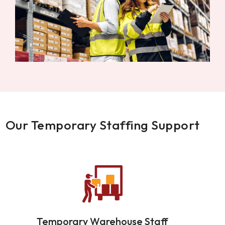
Our Temporary Staffing Support
Temporary Warehouse Staff