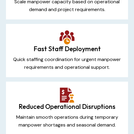
Scale manpower capacity based on operational
demand and project requirements.
Fast Staff Deployment
Quick staffing coordination for urgent manpower
requirements and operational support.
Reduced Operational Disruptions
Maintain smooth operations during temporary
manpower shortages and seasonal demand.