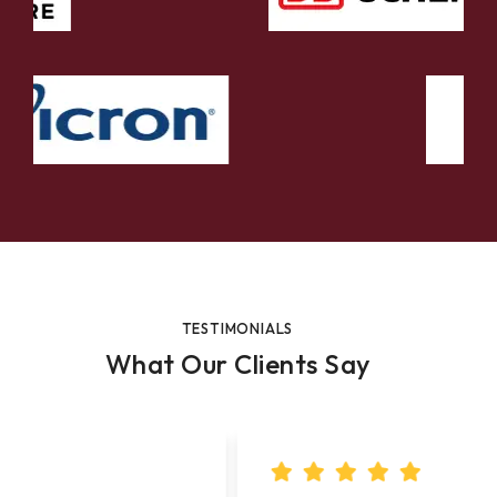
TESTIMONIALS
What Our Clients Say