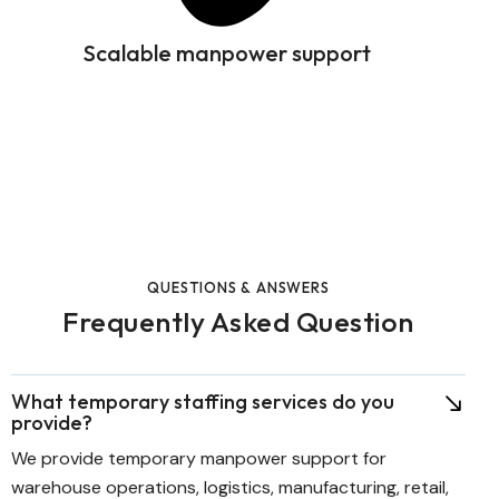
Scalable manpower support
QUESTIONS & ANSWERS
Frequently Asked Question
What temporary staffing services do you
provide?
We provide temporary manpower support for
warehouse operations, logistics, manufacturing, retail,