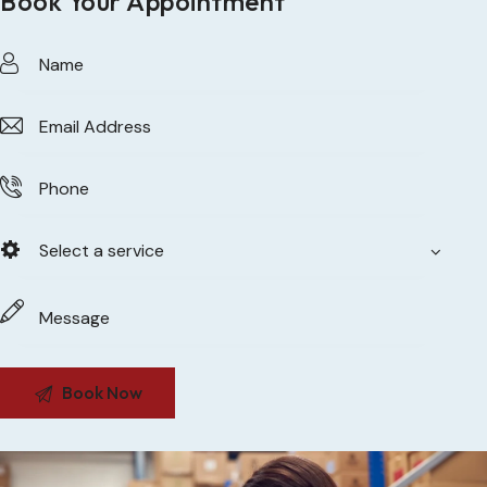
Book Your Appointment