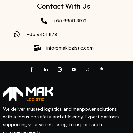
Contact With Us
+65 6659 3971
+65 9451 1179
info@maklogistic.com
We deliver trusted logistics and manpower solutions
with a focus on safety and efficiency. Expert partners
supporting your warehousing, transport and e-
commerce needs.