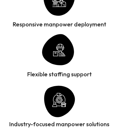
Responsive manpower deployment
Flexible staffing support
Industry-focused manpower solutions