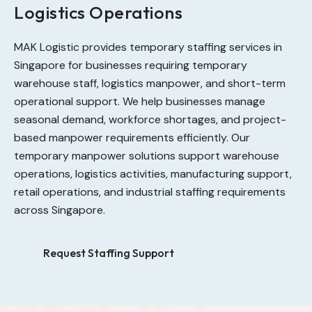
Logistics Operations
MAK Logistic provides temporary staffing services in
Singapore for businesses requiring temporary
warehouse staff, logistics manpower, and short-term
operational support. We help businesses manage
seasonal demand, workforce shortages, and project-
based manpower requirements efficiently. Our
temporary manpower solutions support warehouse
operations, logistics activities, manufacturing support,
retail operations, and industrial staffing requirements
across Singapore.
Request Staffing Support