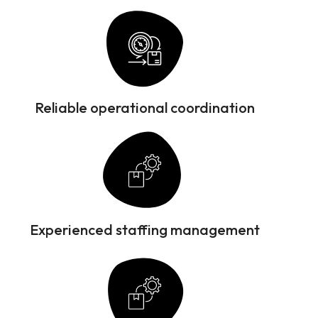
Reliable operational coordination
Experienced staffing management