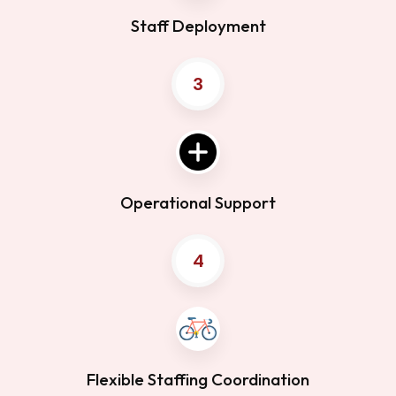
Staff Deployment
3
Operational Support
4
Flexible Staffing Coordination