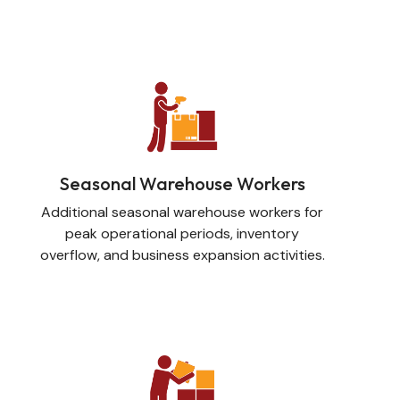
Seasonal Warehouse Workers
Additional seasonal warehouse workers for
peak operational periods, inventory
overflow, and business expansion activities.