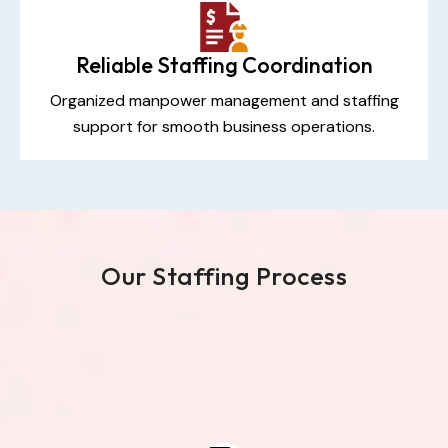
Reliable Staffing Coordination
Organized manpower management and staffing
support for smooth business operations.
Our Staffing Process