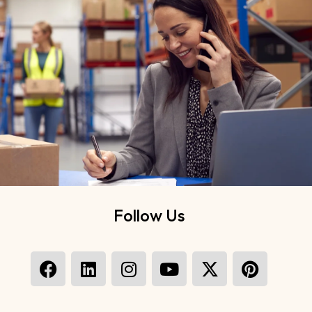
Follow Us