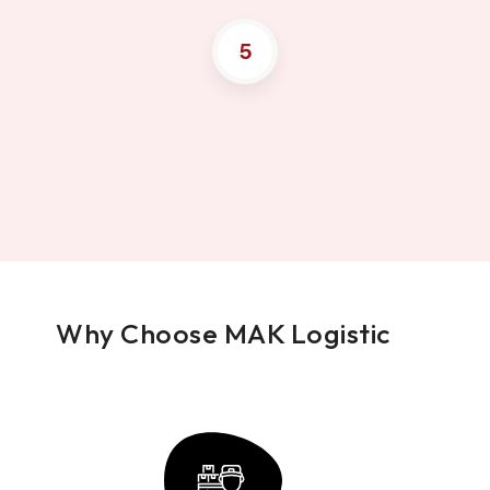
5
Why Choose MAK Logistic