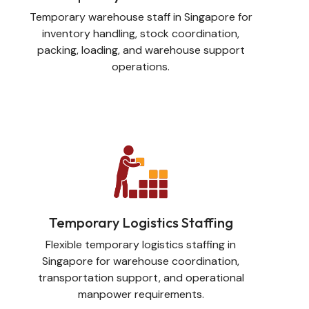
Temporary warehouse staff in Singapore for
inventory handling, stock coordination,
packing, loading, and warehouse support
operations.
Temporary Logistics Staffing
Flexible temporary logistics staffing in
Singapore for warehouse coordination,
transportation support, and operational
manpower requirements.