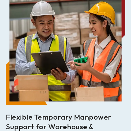
Flexible Temporary Manpower
Support for Warehouse &