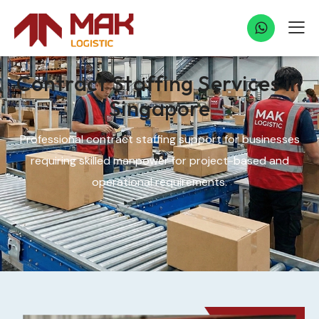
Contract Staffing Services in
Singapore
Professional contract staffing support for businesses
requiring skilled manpower for project-based and
operational requirements.