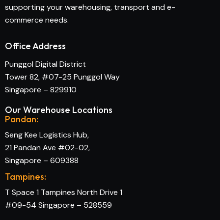
supporting your warehousing, transport and e-
commerce needs.
Office Address
Punggol Digital District
Tower 82, #07-25 Punggol Way
Singapore – 829910
Our Warehouse Locations
Pandan:
Seng Kee Logistics Hub,
21 Pandan Ave #02-02,
Singapore – 609388
Tampines:
T Space 1 Tampines North Drive 1
#09-54 Singapore – 528559