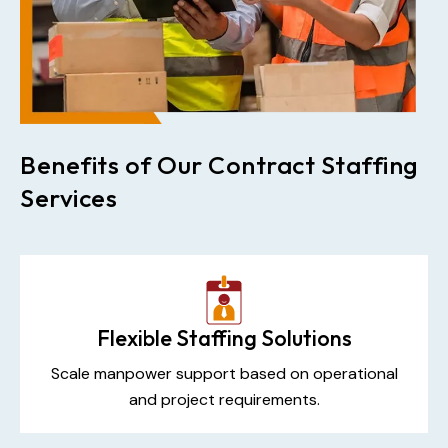
Benefits of Our Contract Staffing
Services
Flexible Staffing Solutions
Scale manpower support based on operational
and project requirements.