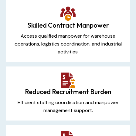
Skilled Contract Manpower
Access qualified manpower for warehouse
operations, logistics coordination, and industrial
activities.
Reduced Recruitment Burden
Efficient staffing coordination and manpower
management support.