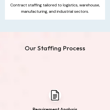
Contract staffing tailored to logistics, warehouse,
manufacturing, and industrial sectors.
Our Staffing Process
Requirement Analysis