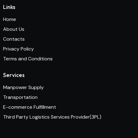
Links
Home
About Us
Contacts
Privacy Policy
Terms and Conditions
Services
Manpower Supply
Transportation
E-commerce Fulfillment
Third Party Logistics Services Provider(3PL)