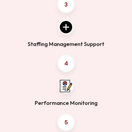
3
Staffing Management Support
4
Performance Monitoring
5