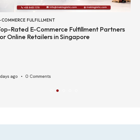
-COMMERCE FULFILLMENT
3
op-Rated E-Commerce Fulfillment Partners
C
or Online Retailers in Singapore
P
 days ago
0
Comments
A