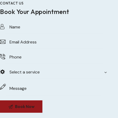
CONTACT US
Book Your Appointment