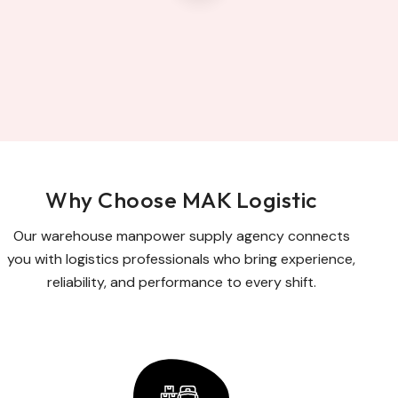
Why Choose MAK Logistic
Our warehouse manpower supply agency connects
you with logistics professionals who bring experience,
reliability, and performance to every shift.