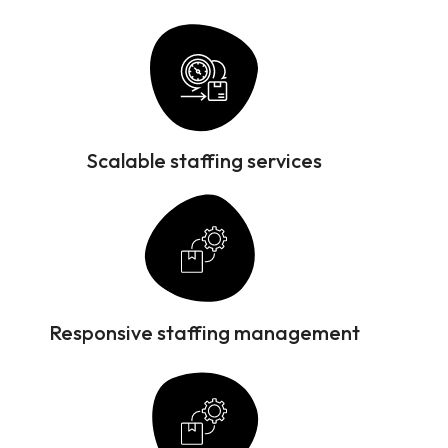
Scalable staffing services
Responsive staffing management