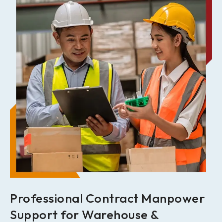
Professional Contract Manpower
Support for Warehouse &