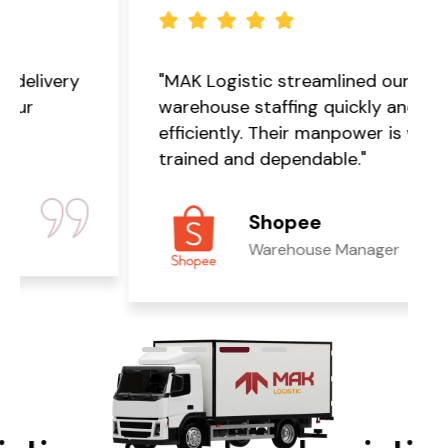
"MAK Logistic streamlined our
warehouse staffing quickly and
efficiently. Their manpower is well-
trained and dependable."
Shopee
Warehouse Manager