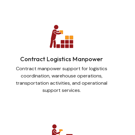
Contract Logistics Manpower
Contract manpower support for logistics
coordination, warehouse operations,
transportation activities, and operational
support services.