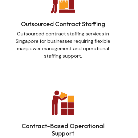
Outsourced Contract Staffing
Outsourced contract staffing services in
Singapore for businesses requiring flexible
manpower management and operational
staffing support.
Contract-Based Operational
Support