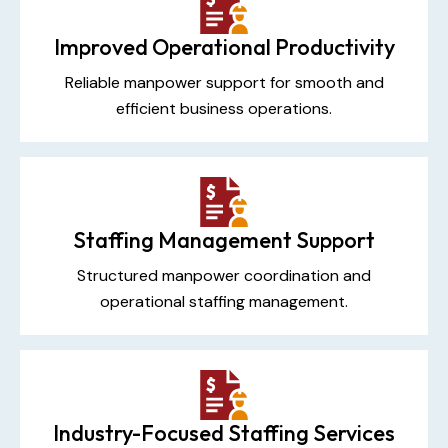
Improved Operational Productivity
Reliable manpower support for smooth and
efficient business operations.
Staffing Management Support
Structured manpower coordination and
operational staffing management.
Industry-Focused Staffing Services