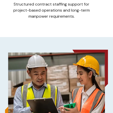
Structured contract staffing support for
project-based operations and long-term
manpower requirements.