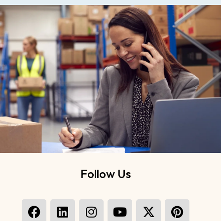
Follow Us