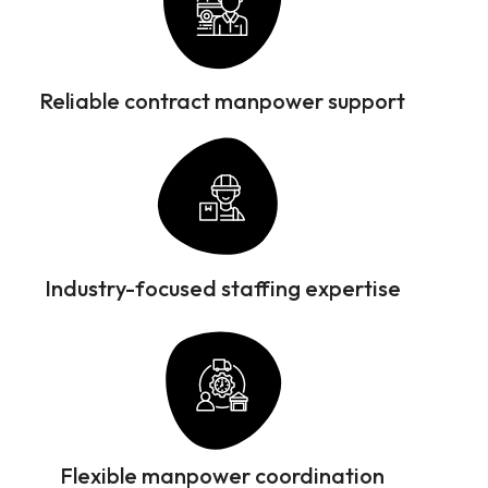
Reliable contract manpower support
Industry-focused staffing expertise
Flexible manpower coordination