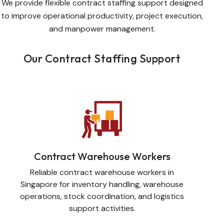
We provide flexible contract staffing support designed
to improve operational productivity, project execution,
and manpower management.
Our Contract Staffing Support
Contract Warehouse Workers
Reliable contract warehouse workers in
Singapore for inventory handling, warehouse
operations, stock coordination, and logistics
support activities.