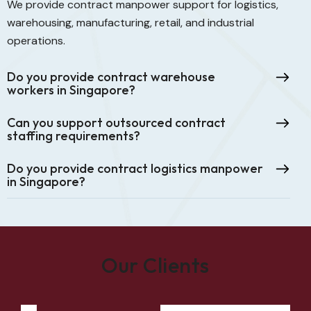
We provide contract manpower support for logistics,
warehousing, manufacturing, retail, and industrial
operations.
Do you provide contract warehouse
workers in Singapore?
Can you support outsourced contract
staffing requirements?
Do you provide contract logistics manpower
in Singapore?
Our Clients