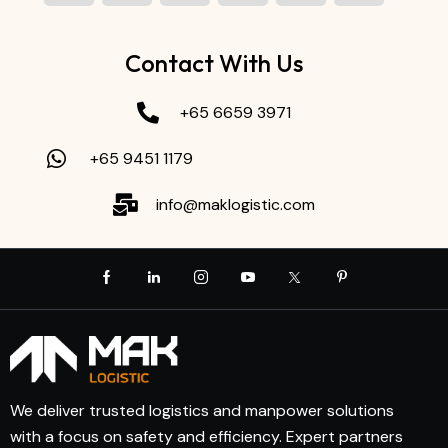
Contact With Us
+65 6659 3971
+65 9451 1179
info@maklogistic.com
We deliver trusted logistics and manpower solutions
with a focus on safety and efficiency. Expert partners