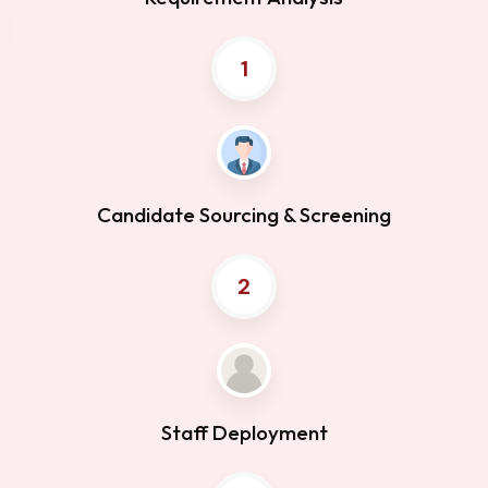
1
Candidate Sourcing & Screening
2
Staff Deployment