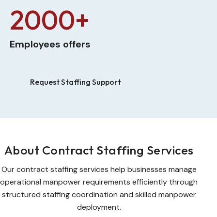
2000+
Employees offers
Request Staffing Support
About Contract Staffing Services
Our contract staffing services help businesses manage
operational manpower requirements efficiently through
structured staffing coordination and skilled manpower
deployment.