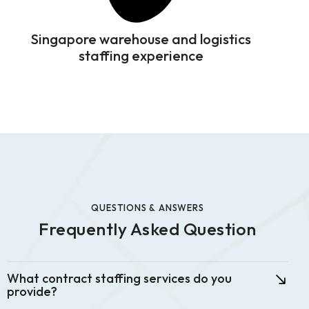
Singapore warehouse and logistics
staffing experience
QUESTIONS & ANSWERS
Frequently Asked Question
What contract staffing services do you
provide?