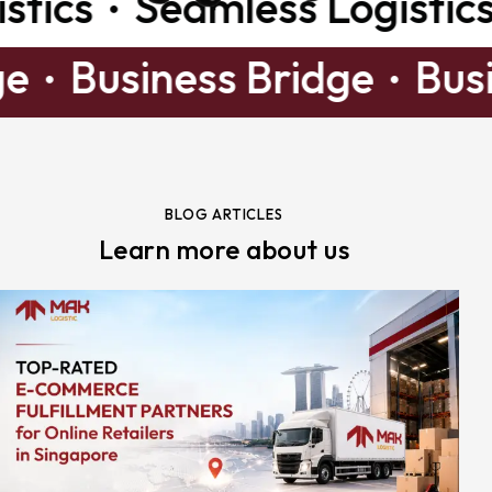
ics
Seamless Logistics
ridge
Business Bridge
B
BLOG ARTICLES
Learn more about us