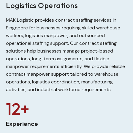
Logistics Operations
MAK Logistic provides contract staffing services in
Singapore for businesses requiring skilled warehouse
workers, logistics manpower, and outsourced
operational staffing support. Our contract staffing
solutions help businesses manage project-based
operations, long-term assignments, and flexible
manpower requirements efficiently. We provide reliable
contract manpower support tailored to warehouse
operations, logistics coordination, manufacturing
activities, and industrial workforce requirements.
12+
Experience