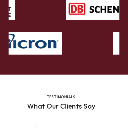
TESTIMONIALS
What Our Clients Say