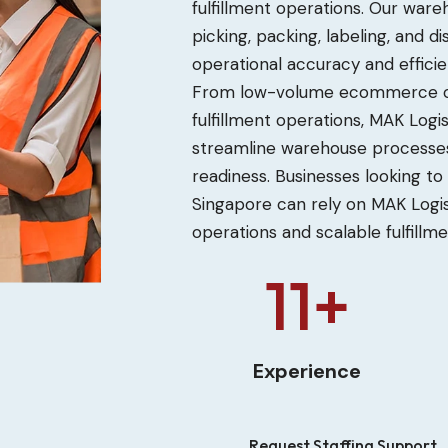
fulfillment operations. Our wa
picking, packing, labeling, and 
operational accuracy and efficie
From low-volume ecommerce or
fulfillment operations, MAK Logi
streamline warehouse processes
readiness. Businesses looking to
Singapore can rely on MAK Logi
operations and scalable fulfillm
12+
Experience
Request Staffing Support