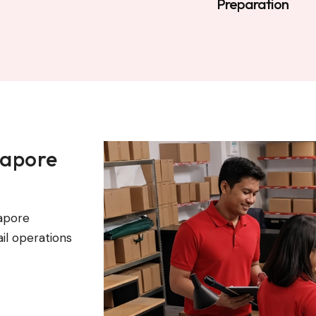
Preparation
gapore
apore
il operations