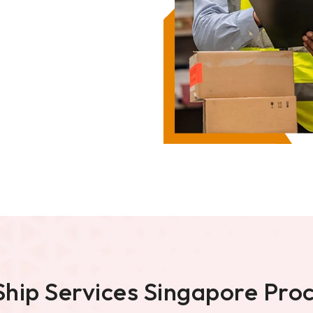
Ship Services Singapore Pro