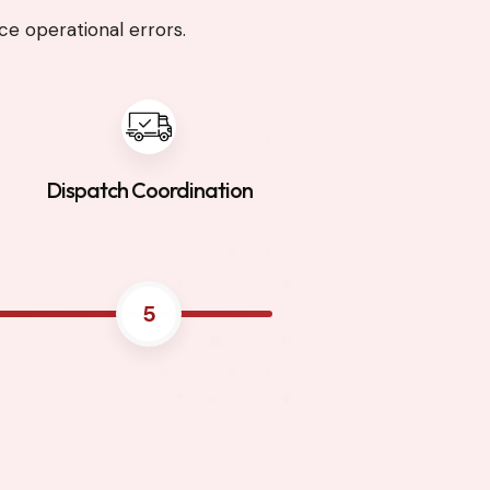
e operational errors.
Dispatch Coordination
5