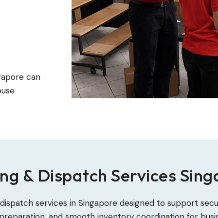
ngapore can
ouse
ng & Dispatch Services Sin
 dispatch services in Singapore designed to support sec
reparation, and smooth inventory coordination for busi