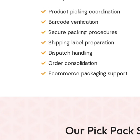
Product picking coordination
Barcode verification
Secure packing procedures
Shipping label preparation
Dispatch handling
Order consolidation
Ecommerce packaging support
Our Pick Pack 