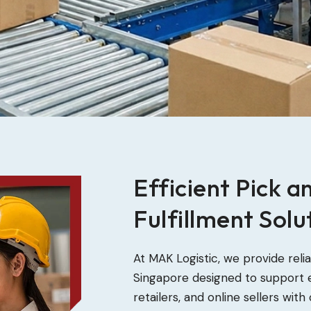
Efficient Pick a
Fulfillment Solu
At MAK Logistic, we provide reli
Singapore designed to support
retailers, and online sellers wi