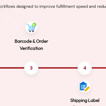
rkflows designed to improve fulfillment speed and reduc
Barcode & Order
Verification
3
4
Shipping Label