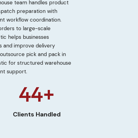
rehouse team handles product
dispatch preparation with
nt workflow coordination.
ders to large-scale
stic helps businesses
 and improve delivery
 outsource pick and pack in
stic for structured warehouse
ent support.
50+
Clients Handled