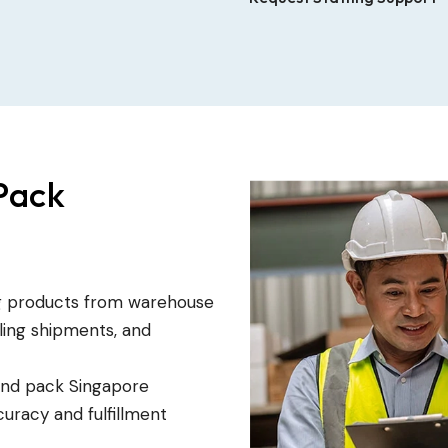
Pack
ng products from warehouse
eling shipments, and
and pack Singapore
uracy and fulfillment