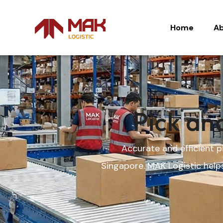
Home
Ab
Home
Ab
Pick an
Accurate and efficient 
Singapore. MAK Logistic help