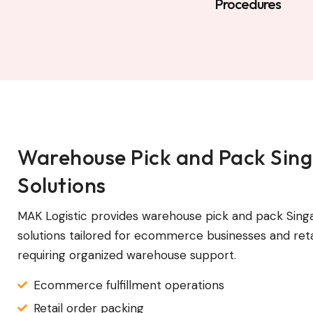
Procedures
Warehouse Pick and Pack Sin
Solutions
MAK Logistic provides warehouse pick and pack Sing
solutions tailored for ecommerce businesses and reta
requiring organized warehouse support.
Ecommerce fulfillment operations
Retail order packing