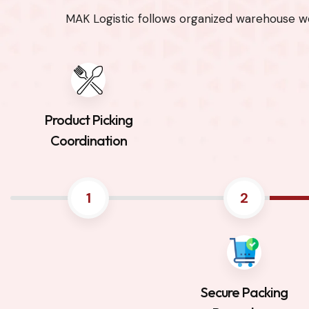
MAK Logistic follows organized warehouse wo
Product Picking
Coordination
1
2
Secure Packing