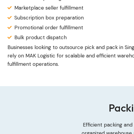
Marketplace seller fulfillment
Subscription box preparation
Promotional order fulfillment
Bulk product dispatch
Businesses looking to outsource pick and pack in Si
rely on MAK Logistic for scalable and efficient wareh
fulfillment operations.
Packi
Efficient packing and
organized warehouse p