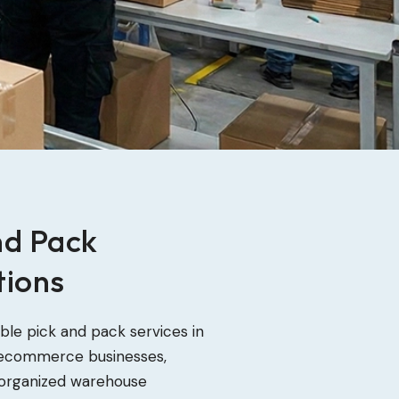
nd Pack
tions
able pick and pack services in
 ecommerce businesses,
th organized warehouse