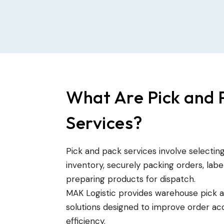
What Are Pick and 
Services?
Pick and pack services involve selecti
inventory, securely packing orders, lab
preparing products for dispatch.
MAK Logistic provides warehouse pick 
solutions designed to improve order acc
efficiency.