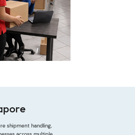
gapore
ure shipment handling,
nesses across multiple