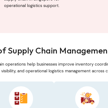
operational logistics support.
 of Supply Chain Management
in operations help businesses improve inventory coordin
visibility, and operational logistics management across c