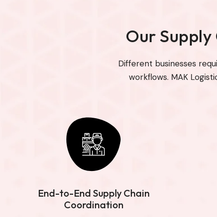
Our Supply
Different businesses requ
workflows. MAK Logisti
End-to-End Supply Chain
Coordination