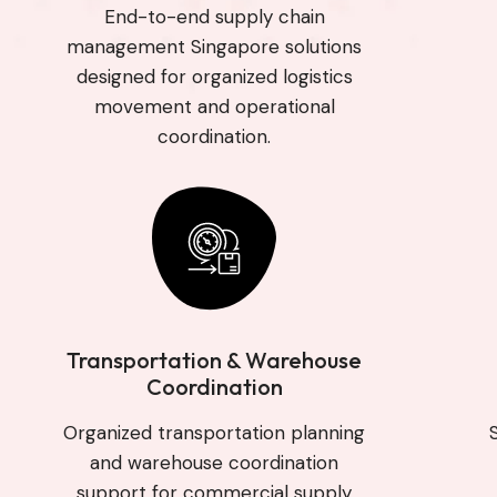
End-to-end supply chain
management Singapore solutions
designed for organized logistics
movement and operational
coordination.
Transportation & Warehouse
Coordination
Organized transportation planning
and warehouse coordination
support for commercial supply