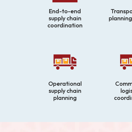
End-to-end
Transpo
supply chain
planning
coordination
Operational
Comme
supply chain
logi
planning
coordi