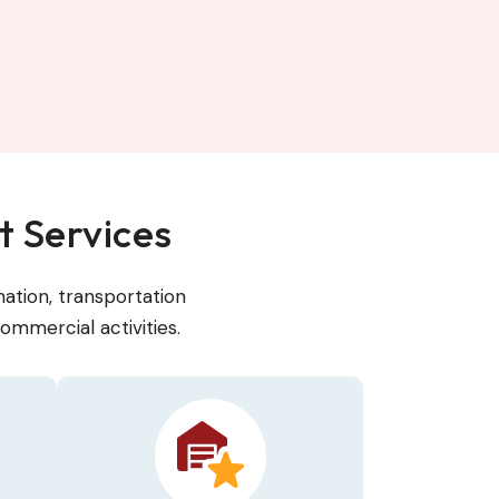
 Services
ation, transportation
ommercial activities.