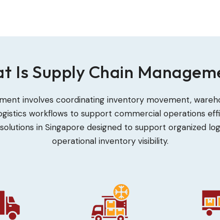
t Is Supply Chain Managem
ent involves coordinating inventory movement, warehou
gistics workflows to support commercial operations effic
solutions in Singapore designed to support organized log
operational inventory visibility.