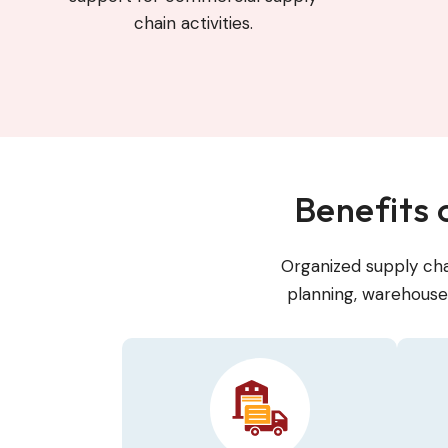
chain activities.
Benefits
Organized supply cha
planning, warehouse 