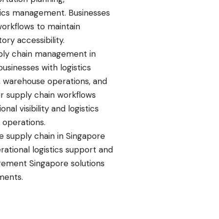
istics management. Businesses
workflows to maintain
ory accessibility.
pply chain management in
usinesses with logistics
g, warehouse operations, and
r supply chain workflows
al visibility and logistics
 operations.
e supply chain in Singapore
rational logistics support and
ement Singapore solutions
ments.