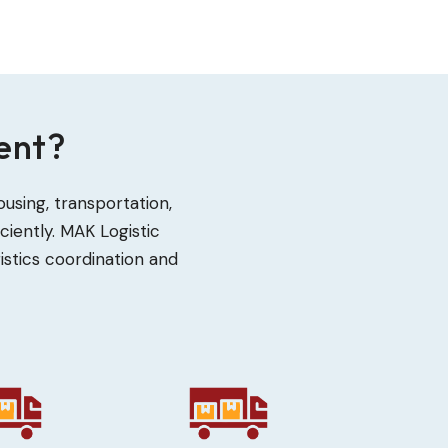
ent?
sing, transportation,
iently. MAK Logistic
istics coordination and