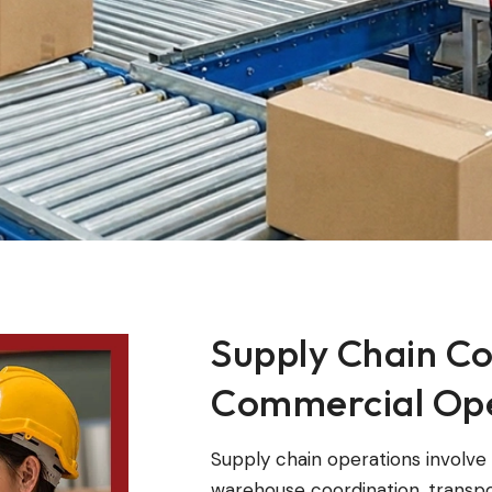
Supply Chain Co
Commercial Ope
Supply chain operations involv
warehouse coordination, transpo