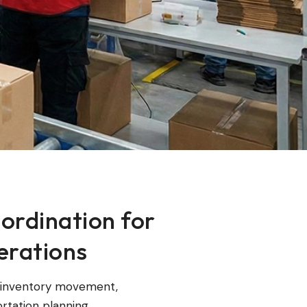
ordination for
rations
e inventory movement,
rtation planning,