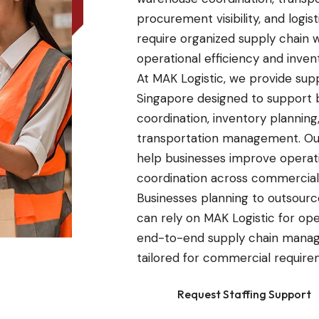
procurement visibility, and log
require organized supply chain 
operational efficiency and invent
At MAK Logistic, we provide su
Singapore designed to support b
coordination, inventory plannin
transportation management. Ou
help businesses improve operation
coordination across commercial
Businesses planning to outsourc
can rely on MAK Logistic for ope
end-to-end supply chain manag
tailored for commercial require
Request Staffing Support