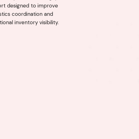
rt designed to improve
istics coordination and
ional inventory visibility.