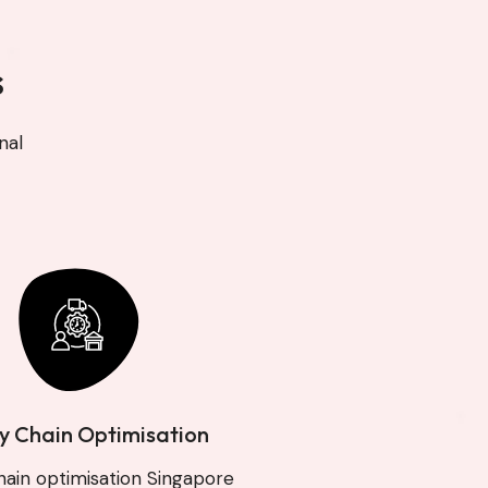
s
nal
y Chain Optimisation
hain optimisation Singapore