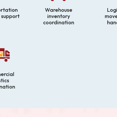
rtation
Warehouse
Logi
 support
inventory
mov
coordination
han
rcial
stics
nation