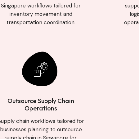
Singapore workflows tailored for
suppo
inventory movement and
log
transportation coordination.
operat
Outsource Supply Chain
Operations
Supply chain workflows tailored for
businesses planning to outsource
supply chain in Singapore for