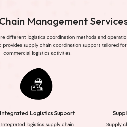
 Chain Management Service
ire different logistics coordination methods and operatio
c provides supply chain coordination support tailored for
commercial logistics activities.
Integrated Logistics Support
Suppl
Integrated logistics supply chain
Supply c