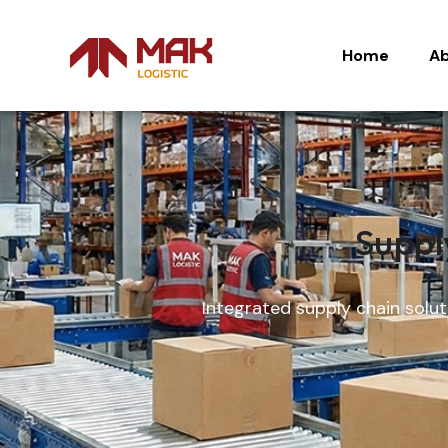
Home
Ab
Home
Ab
Suppl
Integrated supply chain solut