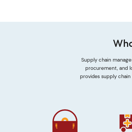
Wha
Supply chain managem
procurement, and lo
provides supply chain 