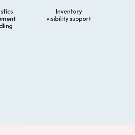
stics
Inventory
ement
visibility support
dling