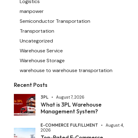
Logistics
manpower
Semiconductor Transportation
Transportation
Uncategorized
Warehouse Service
Warehouse Storage
warehouse to warehouse transportation
Recent Posts
3PL
August 7, 2026
What is 3PL Warehouse
Management System?
E-COMMERCE FULFILLMENT
August 4,
2026
Top-Rated E-Commerce