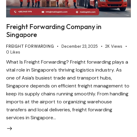
Freight Forwarding Company in
Singapore
FREIGHT FORWARDING
December 23, 2025
2K
Views
0
Likes
What Is Freight Forwarding? Freight forwarding plays a
vital role in Singapore’s thriving logistics industry. As
one of Asia’s busiest trade and transport hubs,
Singapore depends on efficient freight management to
keep its supply chains running smoothly. From handling
imports at the airport to organizing warehouse
transfers and local deliveries, freight forwarding
services in Singapore…