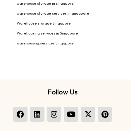
warehouse storage in singapore
warehouse storage services in singapore
Warehouse storage Singapore
Warehousing services in Singapore
warehousing services Singapore
Follow Us