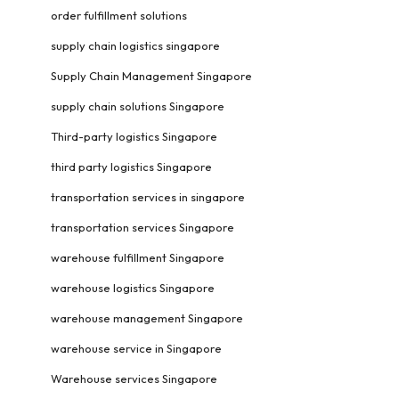
order fulfillment solutions
supply chain logistics singapore
Supply Chain Management Singapore
supply chain solutions Singapore
Third-party logistics Singapore
third party logistics Singapore
transportation services in singapore
transportation services Singapore
warehouse fulfillment Singapore
warehouse logistics Singapore
warehouse management Singapore
warehouse service in Singapore
Warehouse services Singapore