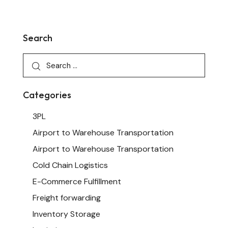
Search
Categories
3PL
Airport to Warehouse Transportation
Airport to Warehouse Transportation
Cold Chain Logistics
E-Commerce Fulfillment
Freight forwarding
Inventory Storage