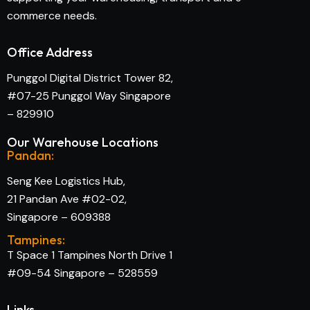
commerce needs.
Office Address
Punggol Digital District Tower 82,
#07-25 Punggol Way Singapore
– 829910
Our Warehouse Locations
Pandan:
Seng Kee Logistics Hub,
21 Pandan Ave #02-02,
Singapore – 609388
Tampines:
T Space 1 Tampines North Drive 1
#09-54 Singapore – 528559
Links