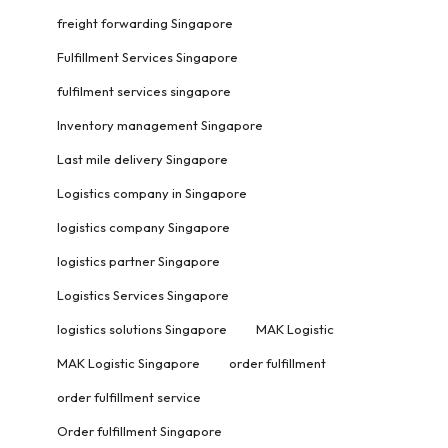
freight forwarding Singapore
Fulfillment Services Singapore
fulfilment services singapore
Inventory management Singapore
Last mile delivery Singapore
Logistics company in Singapore
logistics company Singapore
logistics partner Singapore
Logistics Services Singapore
logistics solutions Singapore
MAK Logistic
MAK Logistic Singapore
order fulfillment
order fulfillment service
Order fulfillment Singapore