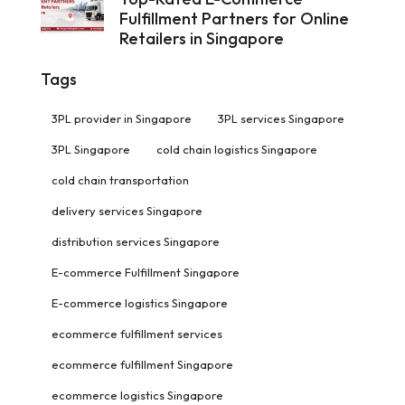
Fulfillment Partners for Online
Retailers in Singapore
Tags
3PL provider in Singapore
3PL services Singapore
3PL Singapore
cold chain logistics Singapore
cold chain transportation
delivery services Singapore
distribution services Singapore
E-commerce Fulfillment Singapore
E-commerce logistics Singapore
ecommerce fulfillment services
ecommerce fulfillment Singapore
ecommerce logistics Singapore