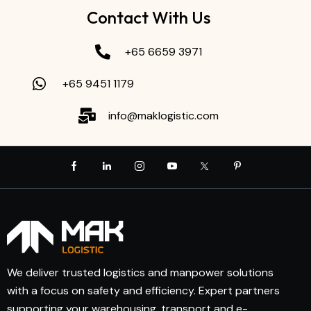
Contact With Us
+65 6659 3971
+65 9451 1179
info@maklogistic.com
We deliver trusted logistics and manpower solutions
with a focus on safety and efficiency. Expert partners
supporting your warehousing, transport and e-