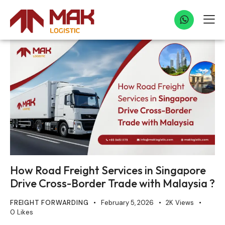
How Road Freight Services in Singapore
Drive Cross-Border Trade with Malaysia ?
FREIGHT FORWARDING
February 5, 2026
2K
Views
0
Likes