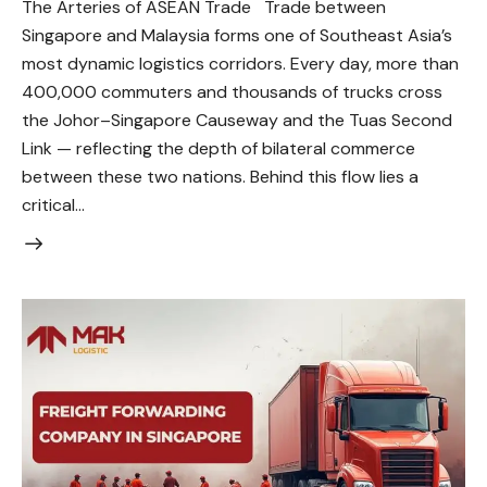
The Arteries of ASEAN Trade Trade between
Singapore and Malaysia forms one of Southeast Asia’s
most dynamic logistics corridors. Every day, more than
400,000 commuters and thousands of trucks cross
the Johor–Singapore Causeway and the Tuas Second
Link — reflecting the depth of bilateral commerce
between these two nations. Behind this flow lies a
critical…