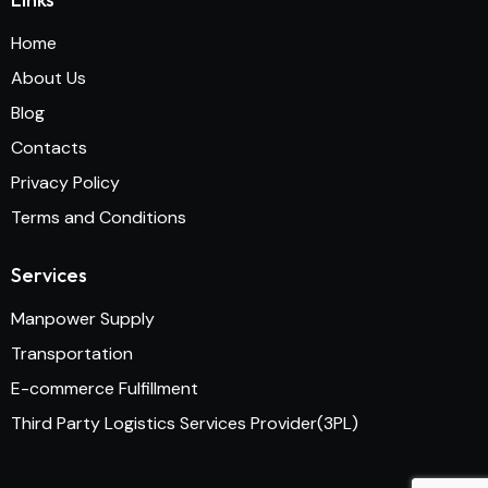
Home
About Us
Blog
Contacts
Privacy Policy
Terms and Conditions
Services
Manpower Supply
Transportation
E-commerce Fulfillment
Third Party Logistics Services Provider(3PL)