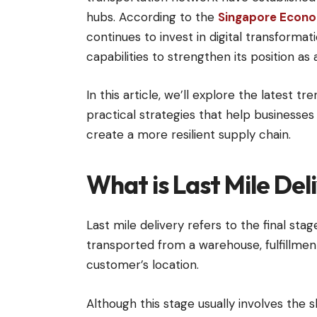
hubs. According to the
Singapore Econo
continues to invest in digital transformati
capabilities to strengthen its position as 
In this article, we’ll explore the latest 
practical strategies that help businesse
create a more resilient supply chain.
What is Last Mile Del
Last mile delivery refers to the final st
transported from a warehouse, fulfillment
customer’s location.
Although this stage usually involves the s