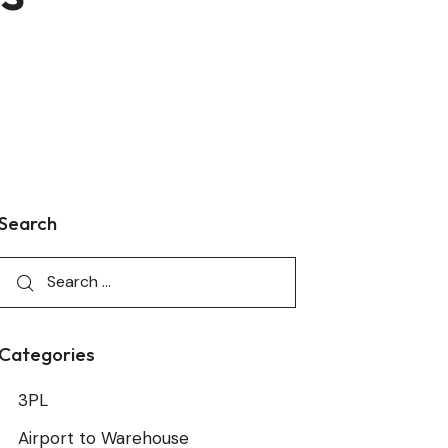
Search
Categories
3PL
Airport to Warehouse