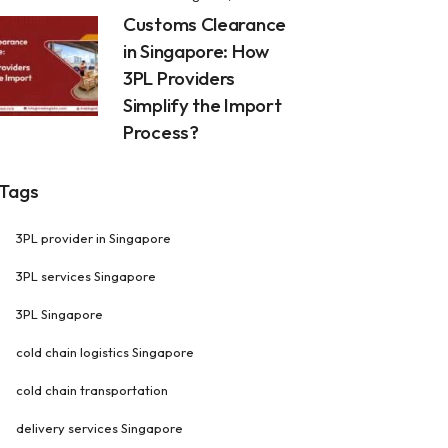
Customs Clearance
in Singapore: How
3PL Providers
Simplify the Import
Process?
Tags
3PL provider in Singapore
3PL services Singapore
3PL Singapore
cold chain logistics Singapore
cold chain transportation
delivery services Singapore