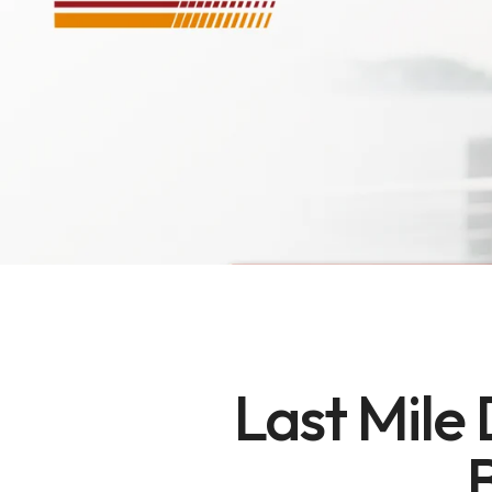
Last Mile 