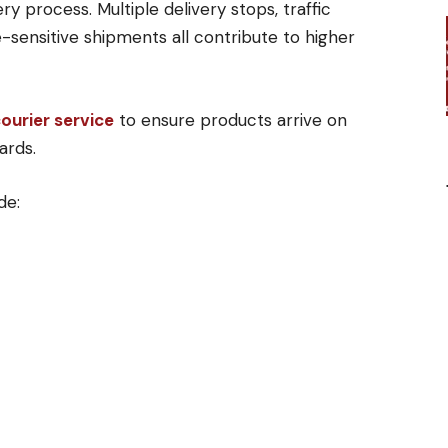
y process. Multiple delivery stops, traffic
e-sensitive shipments all contribute to higher
courier service
to ensure products arrive on
ards.
de: