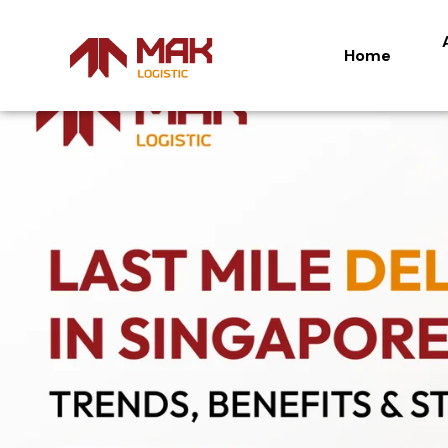
Home
Home
Ab