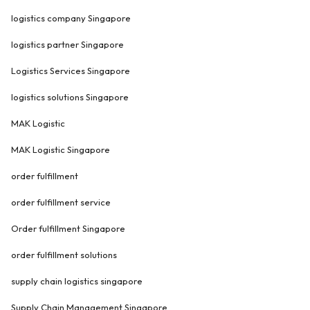
logistics company Singapore
logistics partner Singapore
Logistics Services Singapore
logistics solutions Singapore
MAK Logistic
MAK Logistic Singapore
order fulfillment
order fulfillment service
Order fulfillment Singapore
order fulfillment solutions
supply chain logistics singapore
Supply Chain Management Singapore