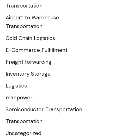
Transportation
Airport to Warehouse
Transportation
Cold Chain Logistics
E-Commerce Fulfillment
Freight forwarding
Inventory Storage
Logistics
manpower
Semiconductor Transportation
Transportation
Uncategorized