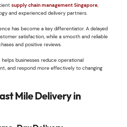
cient
supply chain management Singapore
,
ogy and experienced delivery partners.
ence has become a key differentiator. A delayed
ustomer satisfaction, while a smooth and reliable
hases and positive reviews.
 helps businesses reduce operational
t, and respond more effectively to changing
st Mile Delivery in