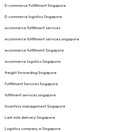
E-commerce Fulfillment Singapore
E-commerce logistics Singapore
ecommerce fulfillment services
ecommerce fulfillment services singapore
ecommerce fulfillment Singapore
ecommerce logistics Singapore
freight forwarding Singapore
Fulfillment Services Singapore
fulfilment services singapore
Inventory management Singapore
Last mile delivery Singapore
Logistics company in Singapore