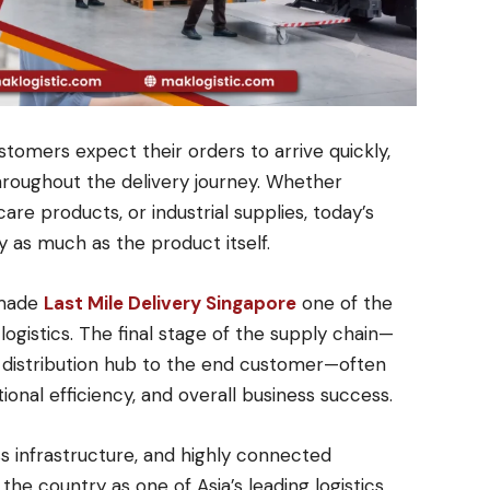
tomers expect their orders to arrive quickly,
throughout the delivery journey. Whether
are products, or industrial supplies, today’s
y as much as the product itself.
 made
Last Mile Delivery Singapore
one of the
istics. The final stage of the supply chain—
 distribution hub to the end customer—often
onal efficiency, and overall business success.
ss infrastructure, and highly connected
he country as one of Asia’s leading logistics