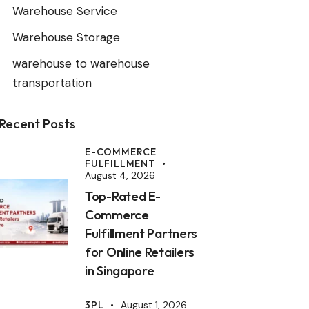
Warehouse Service
Warehouse Storage
warehouse to warehouse
transportation
Recent Posts
E-COMMERCE
FULFILLMENT
August 4, 2026
Top-Rated E-
Commerce
Fulfillment Partners
for Online Retailers
in Singapore
3PL
August 1, 2026