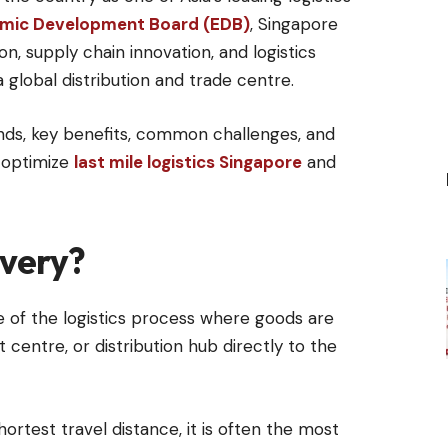
mic Development Board (EDB)
, Singapore
on, supply chain innovation, and logistics
a global distribution and trade centre.
trends, key benefits, common challenges, and
s optimize
last mile logistics Singapore
and
ivery?
age of the logistics process where goods are
 centre, or distribution hub directly to the
hortest travel distance, it is often the most