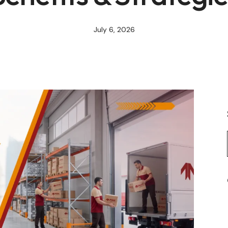
July 6, 2026