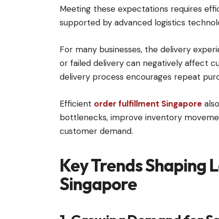
Meeting these expectations requires effi
supported by advanced logistics technol
For many businesses, the delivery experi
or failed delivery can negatively affect c
delivery process encourages repeat purc
Efficient
order fulfillment Singapore
also
bottlenecks, improve inventory movemen
customer demand.
Key Trends Shaping La
Singapore