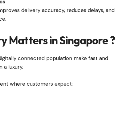
ics
improves delivery accuracy, reduces delays, and
ce.
ry Matters in Singapore
?
igitally connected population make fast and
n a luxury.
ment where customers expect: