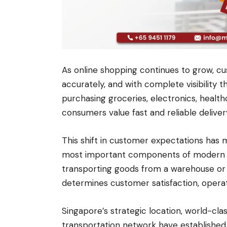
As online shopping continues to grow, cus
accurately, and with complete visibility 
purchasing groceries, electronics, healthc
consumers value fast and reliable deliver
This shift in customer expectations has
most important components of modern log
transporting goods from a warehouse or
determines customer satisfaction, operati
Singapore’s strategic location, world-cla
transportation network have established t