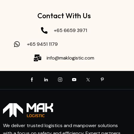
Contact With Us
+65 6659 3971
+65 9451 1179
info@maklogistic.com
We deliver trusted logistics and manpower solutions
with a focus on safety and efficiency. Expert partners