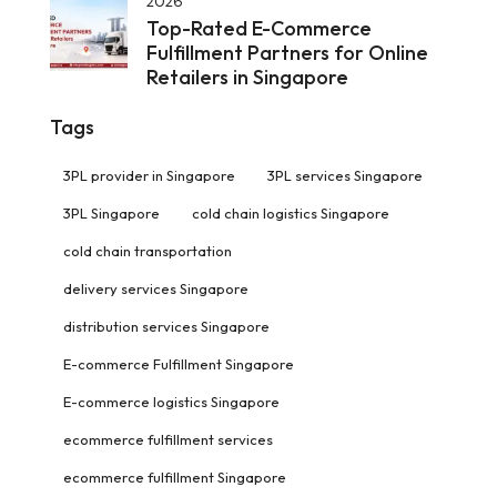
2026
Top-Rated E-Commerce
Fulfillment Partners for Online
Retailers in Singapore
Tags
3PL provider in Singapore
3PL services Singapore
3PL Singapore
cold chain logistics Singapore
cold chain transportation
delivery services Singapore
distribution services Singapore
E-commerce Fulfillment Singapore
E-commerce logistics Singapore
ecommerce fulfillment services
ecommerce fulfillment Singapore