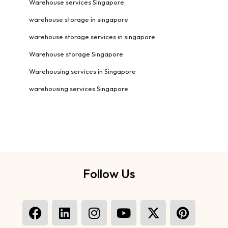
Warehouse services Singapore
warehouse storage in singapore
warehouse storage services in singapore
Warehouse storage Singapore
Warehousing services in Singapore
warehousing services Singapore
Follow Us