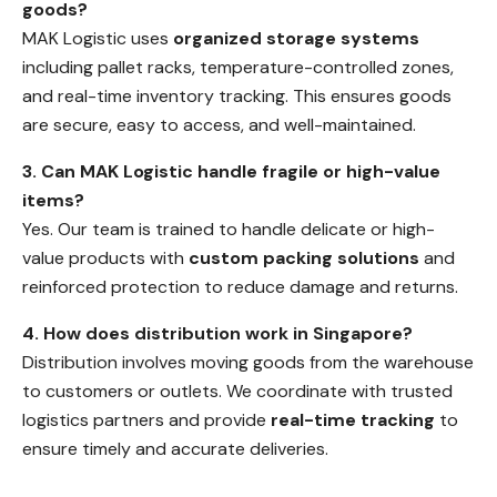
goods?
MAK Logistic uses
organized storage systems
including pallet racks, temperature-controlled zones,
and real-time inventory tracking. This ensures goods
are secure, easy to access, and well-maintained.
3. Can MAK Logistic handle fragile or high-value
items?
Yes. Our team is trained to handle delicate or high-
value products with
custom packing solutions
and
reinforced protection to reduce damage and returns.
4. How does distribution work in Singapore?
Distribution involves moving goods from the warehouse
to customers or outlets. We coordinate with trusted
logistics partners and provide
real-time tracking
to
ensure timely and accurate deliveries.