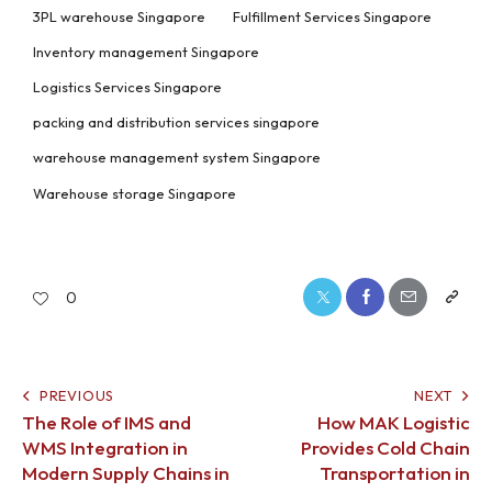
3PL warehouse Singapore
Fulfillment Services Singapore
Inventory management Singapore
Logistics Services Singapore
packing and distribution services singapore
warehouse management system Singapore
Warehouse storage Singapore
0
PREVIOUS
NEXT
The Role of IMS and
How MAK Logistic
WMS Integration in
Provides Cold Chain
Modern Supply Chains in
Transportation in