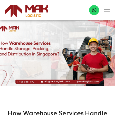
WAREHOUSE SERVICE
How Warehouse Services Handle