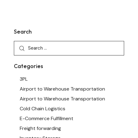
Search
Categories
3PL
Airport to Warehouse Transportation
Airport to Warehouse Transportation
Cold Chain Logistics
E-Commerce Fulfillment
Freight forwarding