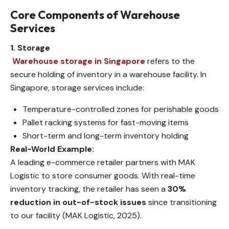
Core Components of Warehouse
Services
1. Storage
Warehouse storage in Singapore
refers to the
secure holding of inventory in a warehouse facility. In
Singapore, storage services include:
Temperature-controlled zones for perishable goods
Pallet racking systems for fast-moving items
Short-term and long-term inventory holding
Real-World Example:
A leading e-commerce retailer partners with MAK
Logistic to store consumer goods. With real-time
inventory tracking, the retailer has seen a
30%
reduction in out-of-stock issues
since transitioning
to our facility (MAK Logistic, 2025).