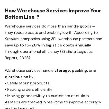
How Warehouse Services Improve Your
Bottom Line
?
Warehouse services do more than handle goods —
they reduce costs and enable growth. According to
Statista
, companies using 3PL warehouse partners can
save up to
15–20% in logistics costs annually
through operational efficiency (Statista Logistics
Report, 2025).
Warehouse services handle
storage, packing, and
distribution
by:
• Safely storing products
• Packing orders efficiently
• Moving goods swiftly to customers or outlets
All steps are tracked in real-time to improve accuracy
and reduce cost.