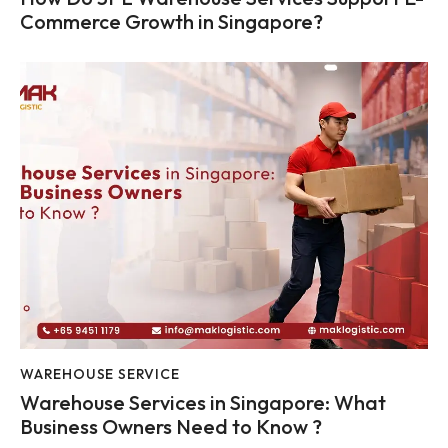
Commerce Growth in Singapore?
WAREHOUSE SERVICE
Warehouse Services in Singapore: What
Business Owners Need to Know ?