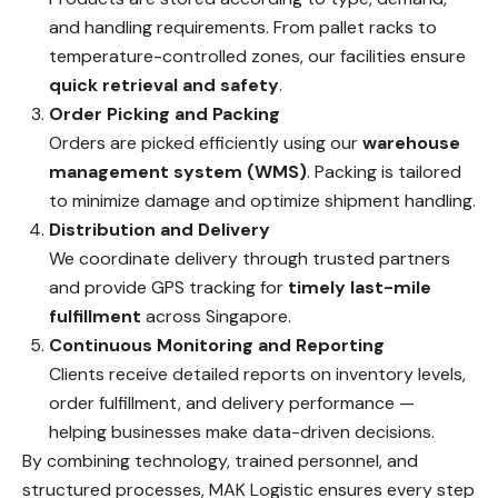
and handling requirements. From pallet racks to
temperature-controlled zones, our facilities ensure
quick retrieval and safety
.
Order Picking and Packing
Orders are picked efficiently using our
warehouse
management system (WMS)
. Packing is tailored
to minimize damage and optimize shipment handling.
Distribution and Delivery
We coordinate delivery through trusted partners
and provide GPS tracking for
timely last-mile
fulfillment
across Singapore.
Continuous Monitoring and Reporting
Clients receive detailed reports on inventory levels,
order fulfillment, and delivery performance —
helping businesses make data-driven decisions.
By combining technology, trained personnel, and
structured processes, MAK Logistic ensures every step