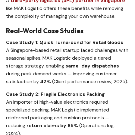
A
third-party logistics (3PL) partner in Singapore
like MAK Logistic offers these benefits while removing
the complexity of managing your own warehouse.
Real-World Case Studies
Case Study 1: Quick Turnaround for Retail Goods
A Singapore-based retail startup faced challenges with
seasonal spikes. MAK Logistic deployed a tiered
storage strategy, enabling
same-day dispatches
during peak demand weeks — improving customer
satisfaction by
42%
(Client performance review, 2025).
Case Study 2: Fragile Electronics Packing
An importer of high-value electronics required
specialized packing. MAK Logistic implemented
reinforced packaging and cushion protocols —
reducing
return claims by 65%
(Operations log,
2024).