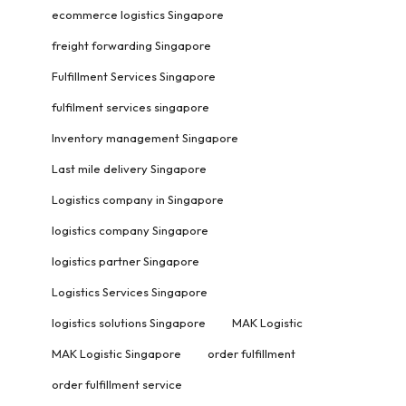
ecommerce logistics Singapore
freight forwarding Singapore
Fulfillment Services Singapore
fulfilment services singapore
Inventory management Singapore
Last mile delivery Singapore
Logistics company in Singapore
logistics company Singapore
logistics partner Singapore
Logistics Services Singapore
logistics solutions Singapore
MAK Logistic
MAK Logistic Singapore
order fulfillment
order fulfillment service