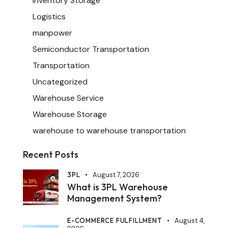
Inventory Storage
Logistics
manpower
Semiconductor Transportation
Transportation
Uncategorized
Warehouse Service
Warehouse Storage
warehouse to warehouse transportation
Recent Posts
3PL
August 7, 2026
What is 3PL Warehouse
Management System?
E-COMMERCE FULFILLMENT
August 4,