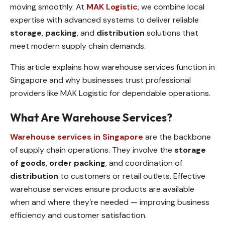
moving smoothly. At
MAK Logistic
, we combine local
expertise with advanced systems to deliver reliable
storage
,
packing
, and
distribution
solutions that
meet modern supply chain demands.
This article explains how warehouse services function in
Singapore and why businesses trust professional
providers like MAK Logistic for dependable operations.
What Are Warehouse Services?
Warehouse services in Singapore
are the backbone
of supply chain operations. They involve the
storage
of goods
,
order packing
, and coordination of
distribution
to customers or retail outlets. Effective
warehouse services ensure products are available
when and where they’re needed — improving business
efficiency and customer satisfaction.