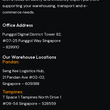
supporting your warehousing, transport and e-
commerce needs.
Office Address
Punggol Digital District Tower 82,
#07-25 Punggol Way Singapore
– 829910
Our Warehouse Locations
Pandan:
Seng Kee Logistics Hub,
21 Pandan Ave #02-02,
Singapore – 609388
Tampines:
T Space 1 Tampines North Drive 1
#09-54 Singapore – 528559