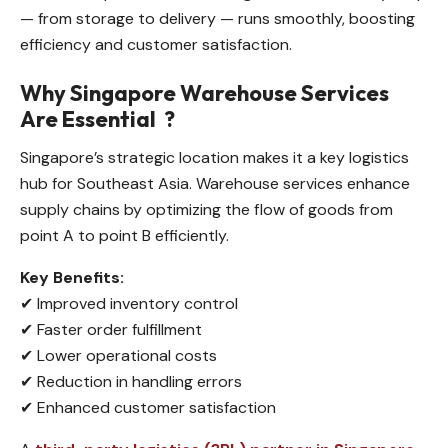
— from storage to delivery — runs smoothly, boosting
efficiency and customer satisfaction.
Why Singapore Warehouse Services
Are Essential
?
Singapore’s strategic location makes it a key logistics
hub for Southeast Asia. Warehouse services enhance
supply chains by optimizing the flow of goods from
point A to point B efficiently.
Key Benefits:
✔ Improved inventory control
✔ Faster order fulfillment
✔ Lower operational costs
✔ Reduction in handling errors
✔ Enhanced customer satisfaction