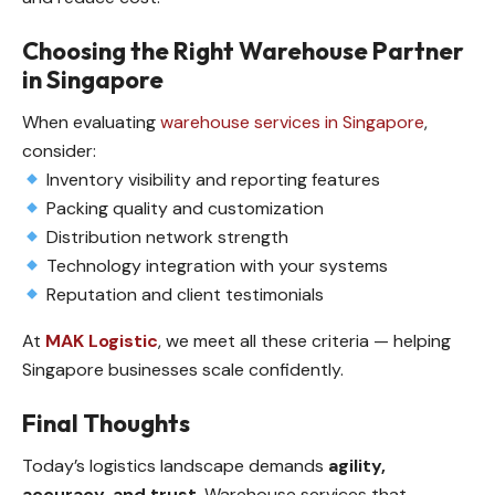
Choosing the Right Warehouse Partner
in Singapore
When evaluating
warehouse services in Singapore
,
consider:
Inventory visibility and reporting features
Packing quality and customization
Distribution network strength
Technology integration with your systems
Reputation and client testimonials
At
MAK Logistic
, we meet all these criteria — helping
Singapore businesses scale confidently.
Final Thoughts
Today’s logistics landscape demands
agility,
accuracy, and trust
. Warehouse services that