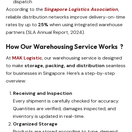
dispatch
According to the
Singapore Logistics Association
,
reliable distribution networks improve delivery-on-time
rates by up to
25%
when using integrated warehouse
partners (SLA Annual Report, 2024).
How Our Warehousing Service Works
?
At
MAK Logistic
, our warehousing service is designed
to make
storage, packing, and distribution
seamless
for businesses in Singapore. Here’s a step-by-step
overview:
Receiving and Inspection
Every shipment is carefully checked for accuracy.
Quantities are verified, damages inspected, and
inventory is updated in real-time.
Organized Storage
Products are stored according to type, demand,