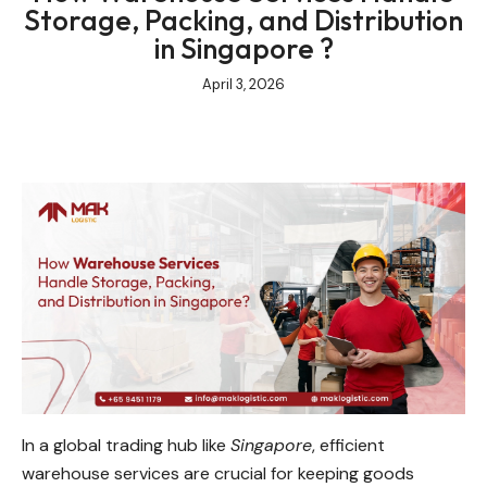
Storage, Packing, and Distribution
in Singapore ?
April 3, 2026
In a global trading hub like
Singapore
, efficient
warehouse services are crucial for keeping goods