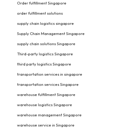
Order fulfillment Singapore
order fulfillment solutions
supply chain logistics singapore
Supply Chain Management Singapore
supply chain solutions Singapore
Third-party logistics Singapore
third party logistics Singapore
transportation services in singapore
transportation services Singapore
warehouse fulfillment Singapore
warehouse logistics Singapore
warehouse management Singapore
warehouse service in Singapore