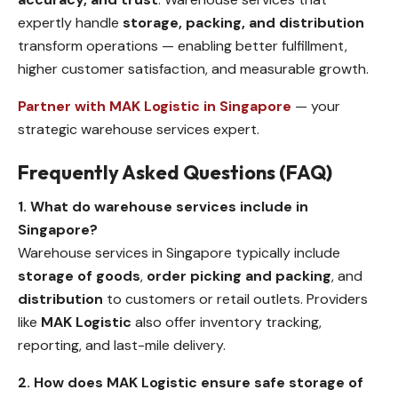
expertly handle
storage, packing, and distribution
transform operations — enabling better fulfillment,
higher customer satisfaction, and measurable growth.
Partner with MAK Logistic in Singapore
— your
strategic warehouse services expert.
Frequently Asked Questions (FAQ)
1. What do warehouse services include in
Singapore?
Warehouse services in Singapore typically include
storage of goods
,
order picking and packing
, and
distribution
to customers or retail outlets. Providers
like
MAK Logistic
also offer inventory tracking,
reporting, and last-mile delivery.
2. How does MAK Logistic ensure safe storage of