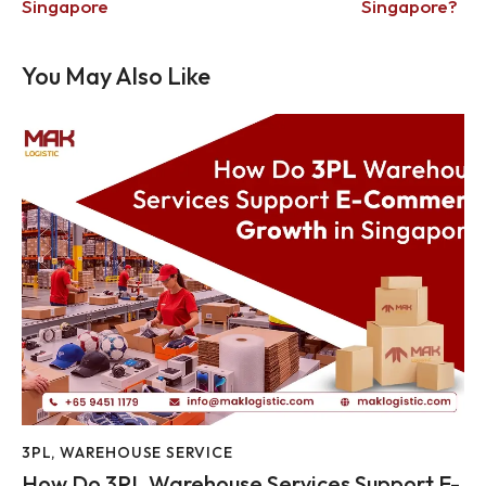
Singapore
Singapore?
You May Also Like
3PL
,
WAREHOUSE SERVICE
How Do 3PL Warehouse Services Support E-