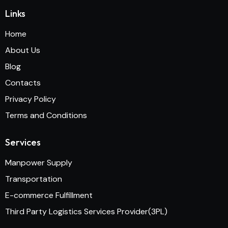
Links
Home
About Us
Blog
Contacts
Privacy Policy
Terms and Conditions
Services
Manpower Supply
Transportation
E-commerce Fulfillment
Third Party Logistics Services Provider(3PL)