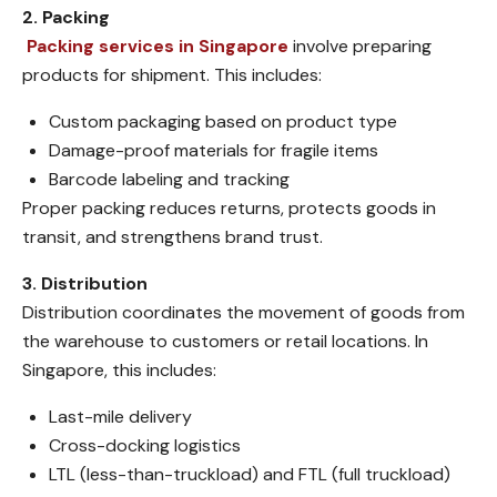
2. Packing
Packing services in Singapore
involve preparing
products for shipment. This includes:
Custom packaging based on product type
Damage-proof materials for fragile items
Barcode labeling and tracking
Proper packing reduces returns, protects goods in
transit, and strengthens brand trust.
3. Distribution
Distribution coordinates the movement of goods from
the warehouse to customers or retail locations. In
Singapore, this includes:
Last-mile delivery
Cross-docking logistics
LTL (less-than-truckload) and FTL (full truckload)