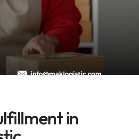
fillment in
stic