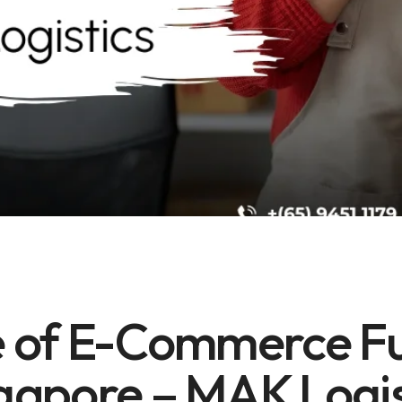
E-COMMERCE FULFILLMENT
UNCATEGORIZED
 of E-Commerce Ful
gapore – MAK Logi