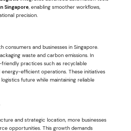
in Singapore
, enabling smoother workflows,
tional precision.
s
both consumers and businesses in Singapore.
packaging waste and carbon emissions. In
riendly practices such as recyclable
 energy-efficient operations. These initiatives
gistics future while maintaining reliable
on
ructure and strategic location, more businesses
ce opportunities. This growth demands