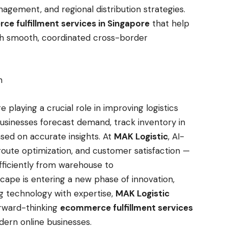
agement, and regional distribution strategies.
e fulfillment services in Singapore
that help
th smooth, coordinated cross-border
on
re playing a crucial role in improving logistics
sinesses forecast demand, track inventory in
sed on accurate insights. At
MAK Logistic
, AI-
route optimization, and customer satisfaction —
efficiently from warehouse to
ape is entering a new phase of innovation,
ing technology with expertise,
MAK Logistic
orward-thinking
ecommerce fulfillment services
ern online businesses.