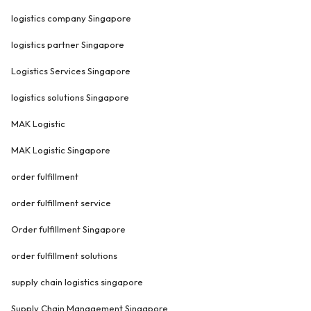
logistics company Singapore
logistics partner Singapore
Logistics Services Singapore
logistics solutions Singapore
MAK Logistic
MAK Logistic Singapore
order fulfillment
order fulfillment service
Order fulfillment Singapore
order fulfillment solutions
supply chain logistics singapore
Supply Chain Management Singapore