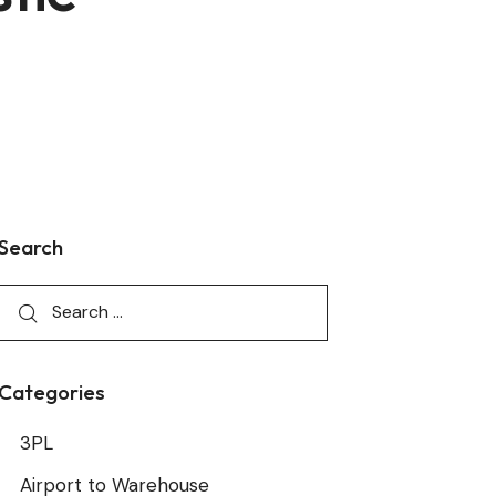
Search
Categories
3PL
Airport to Warehouse