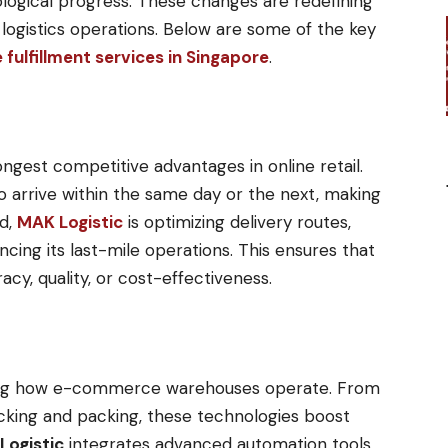
ogical progress. These changes are redefining
logistics operations. Below are some of the key
ulfillment services in Singapore
.
ngest competitive advantages in online retail.
 arrive within the same day or the next, making
d,
MAK Logistic
is optimizing delivery routes,
ing its last-mile operations. This ensures that
cy, quality, or cost-effectiveness.
t
ming how e-commerce warehouses operate. From
cking and packing, these technologies boost
Logistic
integrates advanced automation tools