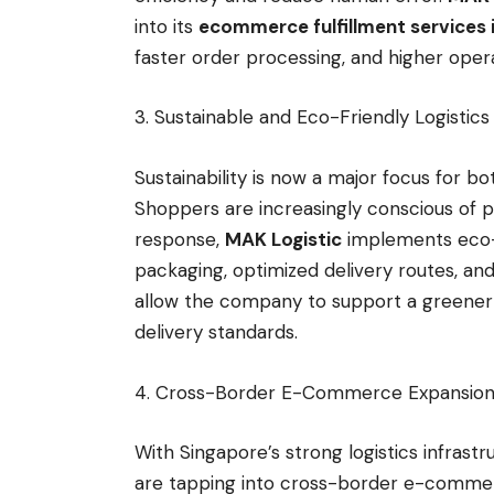
into its
ecommerce fulfillment services 
faster order processing, and higher opera
3. Sustainable and Eco-Friendly Logistic
Sustainability is now a major focus for 
Shoppers are increasingly conscious of 
response,
MAK Logistic
implements eco-f
packaging, optimized delivery routes, and
allow the company to support a greener lo
delivery standards.
4. Cross-Border E-Commerce Expansi
With Singapore’s strong logistics infrast
are tapping into cross-border e-commer