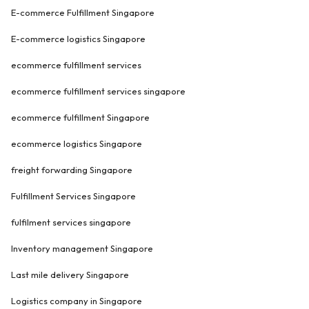
E-commerce Fulfillment Singapore
E-commerce logistics Singapore
ecommerce fulfillment services
ecommerce fulfillment services singapore
ecommerce fulfillment Singapore
ecommerce logistics Singapore
freight forwarding Singapore
Fulfillment Services Singapore
fulfilment services singapore
Inventory management Singapore
Last mile delivery Singapore
Logistics company in Singapore