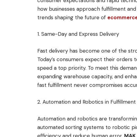
consumer expectations and rapid technol
how businesses approach fulfillment and 
trends shaping the future of
ecommerce f
1. Same-Day and Express Delivery
Fast delivery has become one of the stro
Today’s consumers expect their orders to
speed a top priority. To meet this deman
expanding warehouse capacity, and enhanc
fast fulfillment never compromises accura
2. Automation and Robotics in Fulfillmen
Automation and robotics are transfor
automated sorting systems to robotic pi
efficiency and reduce human error.
MAK 