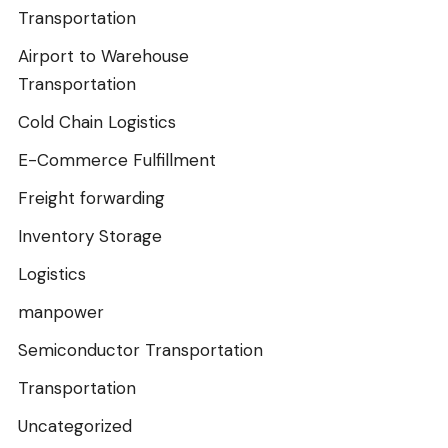
Transportation
Airport to Warehouse
Transportation
Cold Chain Logistics
E-Commerce Fulfillment
Freight forwarding
Inventory Storage
Logistics
manpower
Semiconductor Transportation
Transportation
Uncategorized