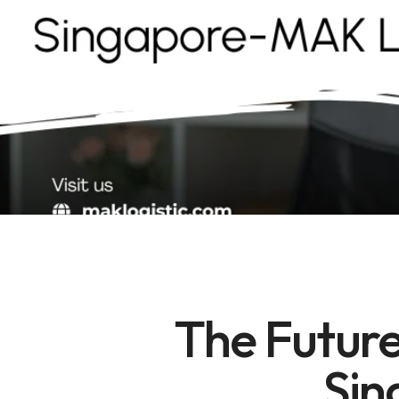
The Future
Sin