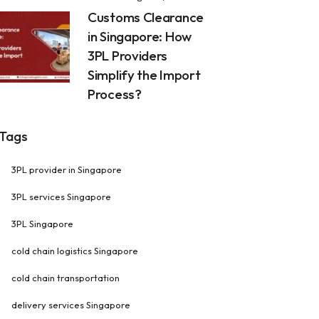
Customs Clearance
in Singapore: How
3PL Providers
Simplify the Import
Process?
Tags
3PL provider in Singapore
3PL services Singapore
3PL Singapore
cold chain logistics Singapore
cold chain transportation
delivery services Singapore