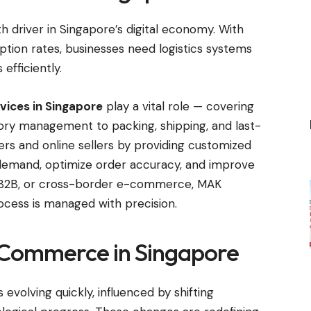
river in Singapore’s digital economy. With
ption rates, businesses need logistics systems
efficiently.
vices in Singapore
play a vital role — covering
ry management to packing, shipping, and last-
lers and online sellers by providing customized
g demand, optimize order accuracy, and improve
C, B2B, or cross-border e-commerce, MAK
rocess is managed with precision.
-Commerce in Singapore
volving quickly, influenced by shifting