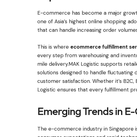
E-commerce has become a major growth d
one of Asia’s highest online shopping ado
that can handle increasing order volumes 
This is where
ecommerce fulfillment ser
every step from warehousing and invento
mile delivery.MAK Logistic supports retai
solutions designed to handle fluctuatin
customer satisfaction. Whether it’s B2
Logistic ensures that every fulfillment p
Emerging Trends in E
The e-commerce industry in Singapore is e