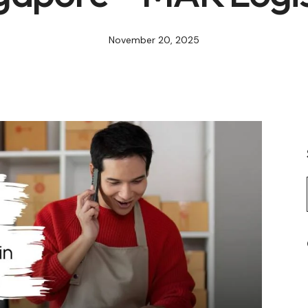
November 20, 2025