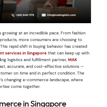
 growing at an incredible pace. From fashion
y products, more consumers are choosing to
This rapid shift in buying behavior has created
t services in Singapore
that can keep up with
ng logistics and fulfillment partner,
MAK
ast, accurate, and cost-effective solutions —
stomer on time and in perfect condition. The
re’s changing e-commerce landscape, where
ertise come together.
merce in Singapore