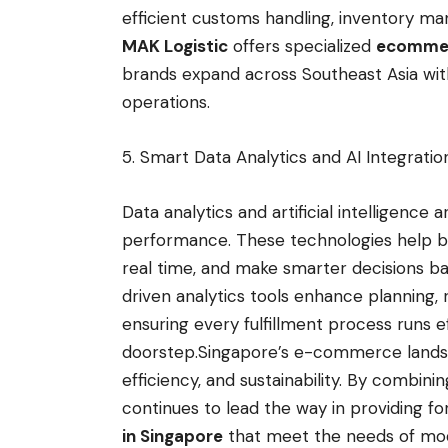
efficient customs handling, inventory man
MAK Logistic
offers specialized
ecommerc
brands expand across Southeast Asia wi
operations.
5. Smart Data Analytics and AI Integrati
Data analytics and artificial intelligence a
performance. These technologies help bu
real time, and make smarter decisions ba
driven analytics tools enhance planning, 
ensuring every fulfillment process runs 
doorstep.Singapore’s e-commerce landsc
efficiency, and sustainability. By combin
continues to lead the way in providing f
in Singapore
that meet the needs of mod