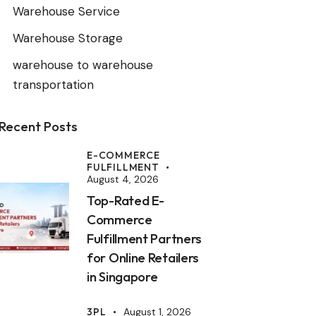
Warehouse Service
Warehouse Storage
warehouse to warehouse
transportation
Recent Posts
E-COMMERCE
FULFILLMENT
August 4, 2026
Top-Rated E-
Commerce
Fulfillment Partners
for Online Retailers
in Singapore
3PL
August 1, 2026