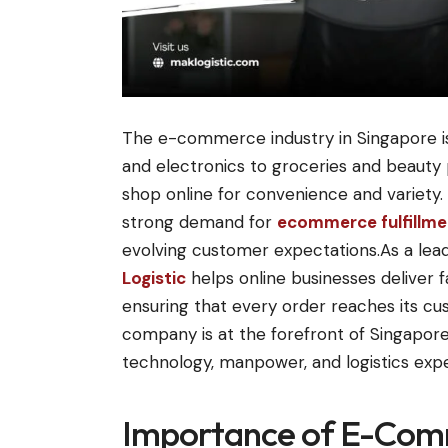
The e-commerce industry in Singapore is
and electronics to groceries and beaut
shop online for convenience and variety. 
strong demand for
ecommerce fulfillmen
evolving customer expectations.As a leadi
Logistic
helps online businesses deliver f
ensuring that every order reaches its cu
company is at the forefront of Singapo
technology, manpower, and logistics exp
Importance of E-Com