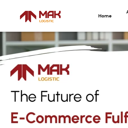
Home
Home
Ab