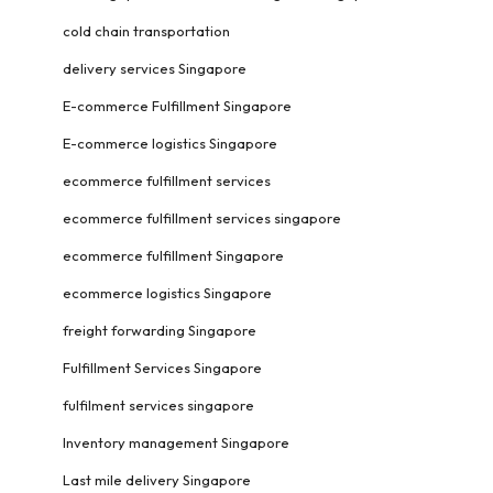
cold chain transportation
delivery services Singapore
E-commerce Fulfillment Singapore
E-commerce logistics Singapore
ecommerce fulfillment services
ecommerce fulfillment services singapore
ecommerce fulfillment Singapore
ecommerce logistics Singapore
freight forwarding Singapore
Fulfillment Services Singapore
fulfilment services singapore
Inventory management Singapore
Last mile delivery Singapore