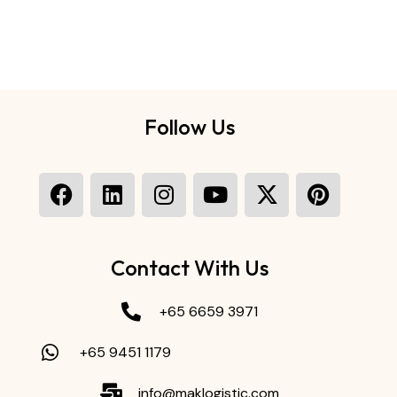
Follow Us
Contact With Us
+65 6659 3971
+65 9451 1179
info@maklogistic.com