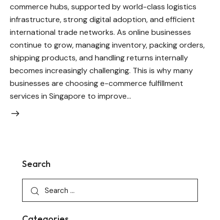
commerce hubs, supported by world-class logistics
infrastructure, strong digital adoption, and efficient
international trade networks. As online businesses
continue to grow, managing inventory, packing orders,
shipping products, and handling returns internally
becomes increasingly challenging. This is why many
businesses are choosing e-commerce fulfillment
services in Singapore to improve…
Search
Categories