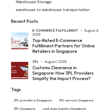
Warehouse Storage
warehouse to warehouse transportation
Recent Posts
E-COMMERCE FULFILLMENT
August 4,
2026
Top-Rated E-Commerce
Fulfillment Partners for Online
Retailers in Singapore
3PL
August 1, 2026
Customs Clearance in
Singapore: How 3PL Providers
Simplify the Import Process?
Tags
3PL provider in Singapore
3PL services Singapore
3PL Singapore
cold chain logistics Singapore