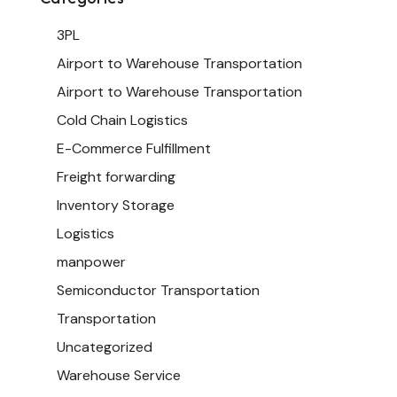
3PL
Airport to Warehouse Transportation
Airport to Warehouse Transportation
Cold Chain Logistics
E-Commerce Fulfillment
Freight forwarding
Inventory Storage
Logistics
manpower
Semiconductor Transportation
Transportation
Uncategorized
Warehouse Service