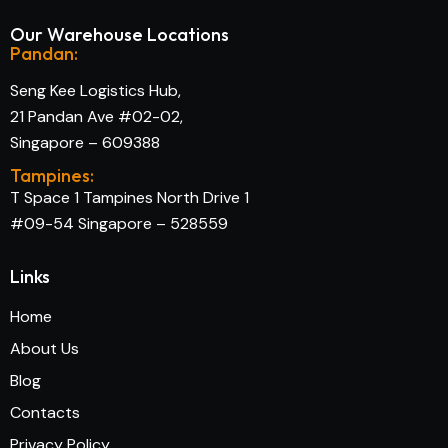
Our Warehouse Locations
Pandan:
Seng Kee Logistics Hub,
21 Pandan Ave #02-02,
Singapore – 609388
Tampines:
T Space 1 Tampines North Drive 1
#09-54 Singapore – 528559
Links
Home
About Us
Blog
Contacts
Privacy Policy