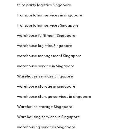
third party logistics Singapore
transportation services in singapore
transportation services Singapore
warehouse fulfillment Singapore
warehouse logistics Singapore
warehouse management Singapore
warehouse service in Singapore
Warehouse services Singapore
warehouse storage in singapore
warehouse storage services in singapore
Warehouse storage Singapore
Warehousing services in Singapore
warehousing services Singapore