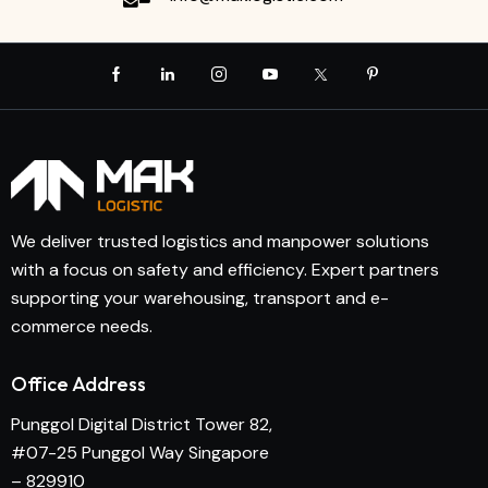
We deliver trusted logistics and manpower solutions
with a focus on safety and efficiency. Expert partners
supporting your warehousing, transport and e-
commerce needs.
Office Address
Punggol Digital District Tower 82,
#07-25 Punggol Way Singapore
– 829910