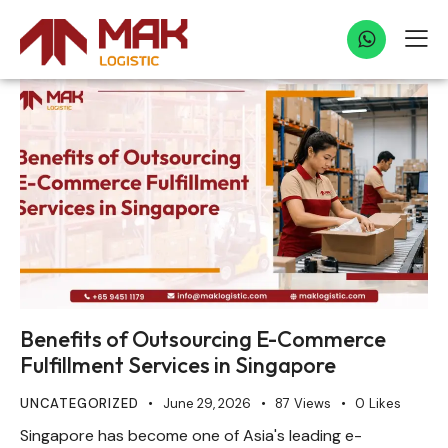
Benefits of Outsourcing E-Commerce
Fulfillment Services in Singapore
UNCATEGORIZED
June 29, 2026
87
Views
0
Likes
Singapore has become one of Asia's leading e-