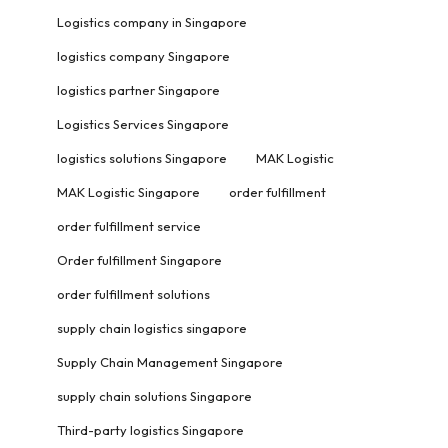
Logistics company in Singapore
logistics company Singapore
logistics partner Singapore
Logistics Services Singapore
logistics solutions Singapore
MAK Logistic
MAK Logistic Singapore
order fulfillment
order fulfillment service
Order fulfillment Singapore
order fulfillment solutions
supply chain logistics singapore
Supply Chain Management Singapore
supply chain solutions Singapore
Third-party logistics Singapore