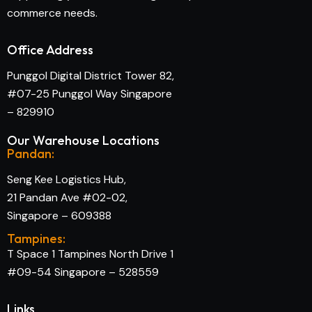
commerce needs.
Office Address
Punggol Digital District Tower 82,
#07-25 Punggol Way Singapore
– 829910
Our Warehouse Locations
Pandan:
Seng Kee Logistics Hub,
21 Pandan Ave #02-02,
Singapore – 609388
Tampines:
T Space 1 Tampines North Drive 1
#09-54 Singapore – 528559
Links