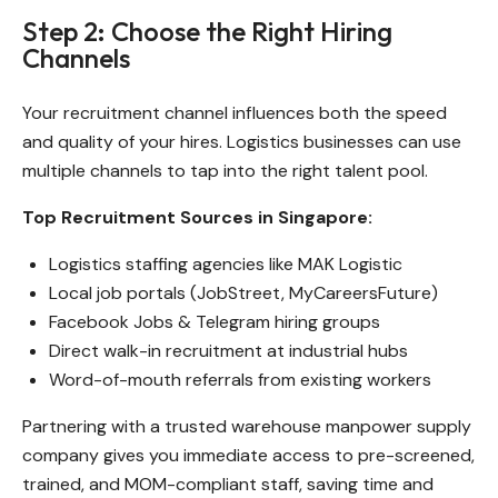
Step 2: Choose the Right Hiring
Channels
Your recruitment channel influences both the speed
and quality of your hires. Logistics businesses can use
multiple channels to tap into the right talent pool.
Top Recruitment Sources in Singapore:
Logistics staffing agencies like MAK Logistic
Local job portals (JobStreet, MyCareersFuture)
Facebook Jobs & Telegram hiring groups
Direct walk-in recruitment at industrial hubs
Word-of-mouth referrals from existing workers
Partnering with a trusted warehouse manpower supply
company gives you immediate access to pre-screened,
trained, and MOM-compliant staff, saving time and