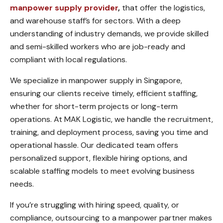
manpower supply provider
,
that offer the logistics,
and warehouse staff’s for sectors. With a deep
understanding of industry demands, we provide skilled
and semi-skilled workers who are job-ready and
compliant with local regulations.
We specialize in manpower supply in Singapore,
ensuring our clients receive timely, efficient staffing,
whether for short-term projects or long-term
operations. At MAK Logistic, we handle the recruitment,
training, and deployment process, saving you time and
operational hassle. Our dedicated team offers
personalized support, flexible hiring options, and
scalable staffing models to meet evolving business
needs.
If you’re struggling with hiring speed, quality, or
compliance, outsourcing to a manpower partner makes