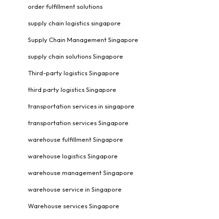
order fulfillment solutions
supply chain logistics singapore
Supply Chain Management Singapore
supply chain solutions Singapore
Third-party logistics Singapore
third party logistics Singapore
transportation services in singapore
transportation services Singapore
warehouse fulfillment Singapore
warehouse logistics Singapore
warehouse management Singapore
warehouse service in Singapore
Warehouse services Singapore