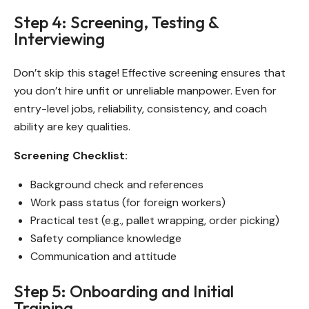
Step 4: Screening, Testing &
Interviewing
Don’t skip this stage! Effective screening ensures that
you don’t hire unfit or unreliable manpower. Even for
entry-level jobs, reliability, consistency, and coach
ability are key qualities.
Screening Checklist:
Background check and references
Work pass status (for foreign workers)
Practical test (e.g., pallet wrapping, order picking)
Safety compliance knowledge
Communication and attitude
Step 5: Onboarding and Initial
Training