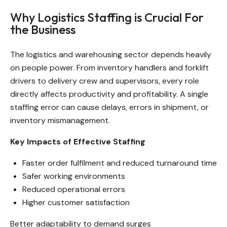
Why Logistics Staffing is Crucial For
the Business
The logistics and warehousing sector depends heavily
on people power. From inventory handlers and forklift
drivers to delivery crew and supervisors, every role
directly affects productivity and profitability. A single
staffing error can cause delays, errors in shipment, or
inventory mismanagement.
Key Impacts of Effective Staffing
Faster order fulfilment and reduced turnaround time
Safer working environments
Reduced operational errors
Higher customer satisfaction
Better adaptability to demand surges