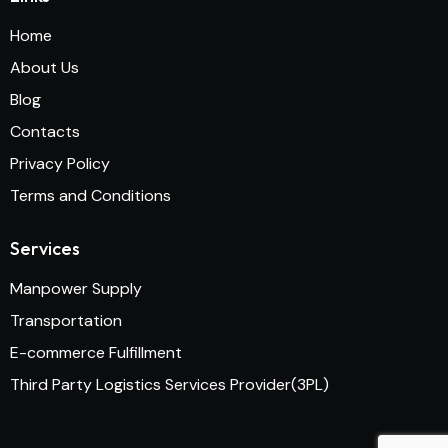
Home
About Us
Blog
Contacts
Privacy Policy
Terms and Conditions
Services
Manpower Supply
Transportation
E-commerce Fulfillment
Third Party Logistics Services Provider(3PL)