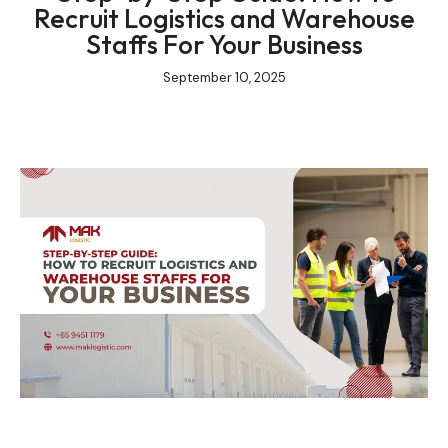
Recruit Logistics and Warehouse
Staffs For Your Business
September 10, 2025