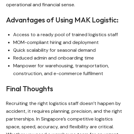
operational and financial sense.
Advantages of Using MAK Logistic:
Access to a ready pool of trained logistics staff
MOM-compliant hiring and deployment
Quick scalability for seasonal demand
Reduced admin and onboarding time
Manpower for warehousing, transportation,
construction, and e-commerce fulfilment
Final Thoughts
Recruiting the right logistics staff doesn’t happen by
accident, it requires planning, precision, and the right
partnerships. In Singapore’s competitive logistics
space, speed, accuracy, and flexibility are critical.