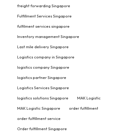
freight forwarding Singapore
Fulfillment Services Singapore
fulfilment services singapore
Inventory management Singapore
Last mile delivery Singapore
Logistics company in Singapore
logistics company Singapore
logistics partner Singapore
Logistics Services Singapore
logistics solutions Singapore
MAK Logistic
MAK Logistic Singapore
order fulfillment
order fulfillment service
Order fulfillment Singapore