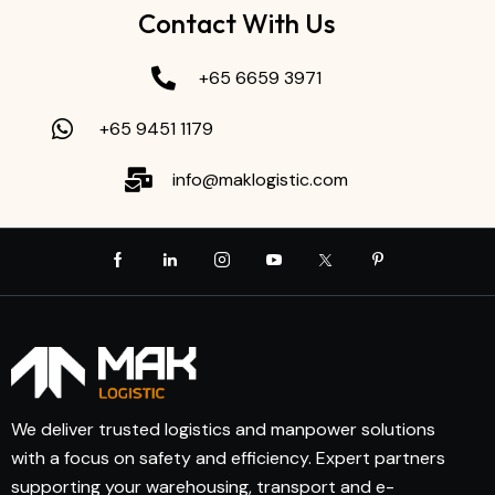
Contact With Us
+65 6659 3971
+65 9451 1179
info@maklogistic.com
We deliver trusted logistics and manpower solutions
with a focus on safety and efficiency. Expert partners
supporting your warehousing, transport and e-