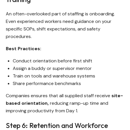
An often-overlooked part of staffing is onboarding.
Even experienced workers need guidance on your
specific SOPs, shift expectations, and safety
procedures.
Best Practices:
Conduct orientation before first shift
Assign a buddy or supervisor mentor
Train on tools and warehouse systems
Share performance benchmarks
Companies ensures that all supplied staff receive
site-
based orientation,
reducing ramp-up time and
improving productivity from Day 1.
Step 6: Retention and Workforce