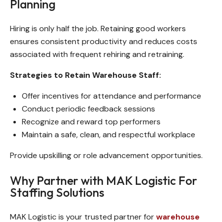
Planning
Hiring is only half the job. Retaining good workers
ensures consistent productivity and reduces costs
associated with frequent rehiring and retraining.
Strategies to Retain Warehouse Staff:
Offer incentives for attendance and performance
Conduct periodic feedback sessions
Recognize and reward top performers
Maintain a safe, clean, and respectful workplace
Provide upskilling or role advancement opportunities.
Why Partner with MAK Logistic For
Staffing Solutions
MAK Logistic is your trusted partner for
warehouse