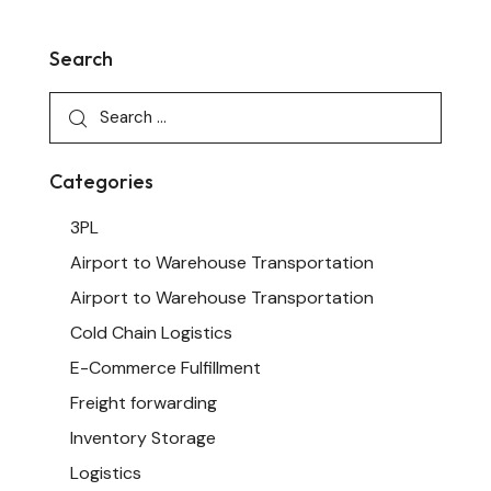
Search
Categories
3PL
Airport to Warehouse Transportation
Airport to Warehouse Transportation
Cold Chain Logistics
E-Commerce Fulfillment
Freight forwarding
Inventory Storage
Logistics