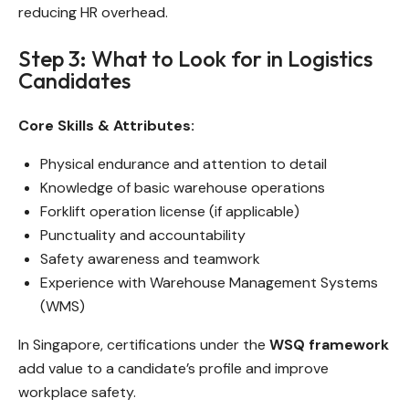
reducing HR overhead.
Step 3: What to Look for in Logistics
Candidates
Core Skills & Attributes:
Physical endurance and attention to detail
Knowledge of basic warehouse operations
Forklift operation license (if applicable)
Punctuality and accountability
Safety awareness and teamwork
Experience with Warehouse Management Systems
(WMS)
In Singapore, certifications under the
WSQ framework
add value to a candidate’s profile and improve
workplace safety.