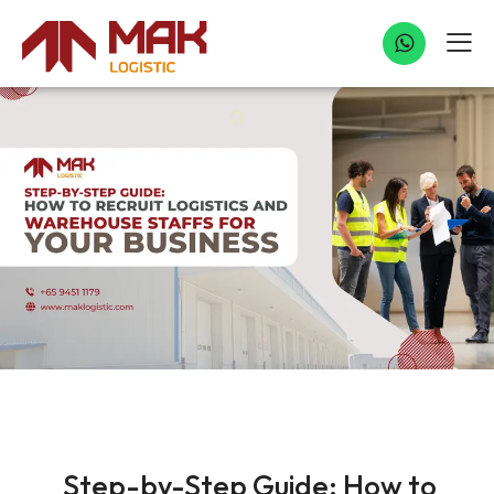
UNCATEGORIZED
Step-by-Step Guide: How to