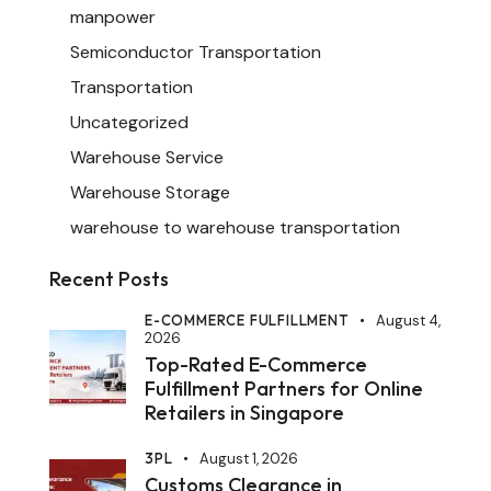
manpower
Semiconductor Transportation
Transportation
Uncategorized
Warehouse Service
Warehouse Storage
warehouse to warehouse transportation
Recent Posts
E-COMMERCE FULFILLMENT
August 4,
2026
Top-Rated E-Commerce
Fulfillment Partners for Online
Retailers in Singapore
3PL
August 1, 2026
Customs Clearance in