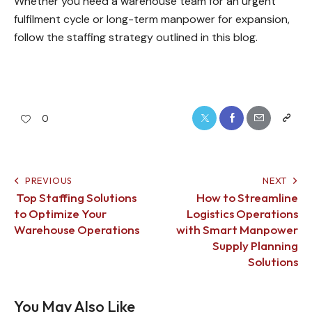
Whether you need a warehouse team for an urgent
fulfilment cycle or long-term manpower for expansion,
follow the staffing strategy outlined in this blog.
0
PREVIOUS
NEXT
Top Staffing Solutions
How to Streamline
to Optimize Your
Logistics Operations
Warehouse Operations
with Smart Manpower
Supply Planning
Solutions
You May Also Like