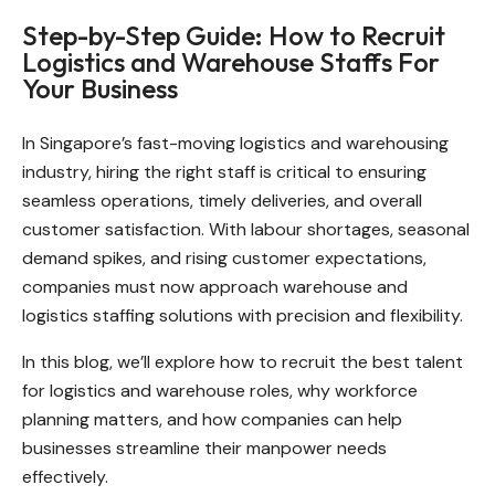
Step-by-Step Guide: How to Recruit
Logistics and Warehouse Staffs For
Your Business
In Singapore’s fast-moving logistics and warehousing
industry, hiring the right staff is critical to ensuring
seamless operations, timely deliveries, and overall
customer satisfaction. With labour shortages, seasonal
demand spikes, and rising customer expectations,
companies must now approach warehouse and
logistics staffing solutions with precision and flexibility.
In this blog, we’ll explore how to recruit the best talent
for logistics and warehouse roles, why workforce
planning matters, and how companies can help
businesses streamline their manpower needs
effectively.