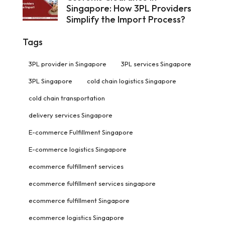
Singapore: How 3PL Providers
Simplify the Import Process?
Tags
3PL provider in Singapore
3PL services Singapore
3PL Singapore
cold chain logistics Singapore
cold chain transportation
delivery services Singapore
E-commerce Fulfillment Singapore
E-commerce logistics Singapore
ecommerce fulfillment services
ecommerce fulfillment services singapore
ecommerce fulfillment Singapore
ecommerce logistics Singapore