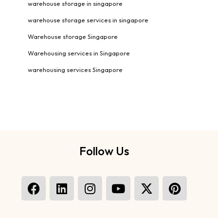
warehouse storage in singapore
warehouse storage services in singapore
Warehouse storage Singapore
Warehousing services in Singapore
warehousing services Singapore
Follow Us