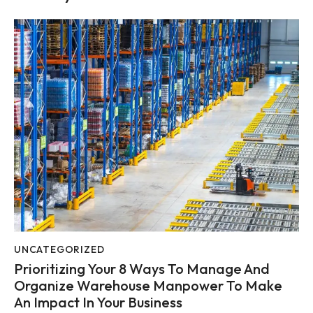
UNCATEGORIZED
Prioritizing Your 8 Ways To Manage And
Organize Warehouse Manpower To Make
An Impact In Your Business