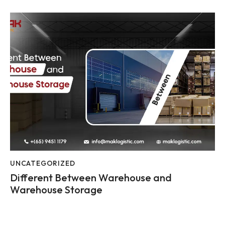
UNCATEGORIZED
Different Between Warehouse and
Warehouse Storage