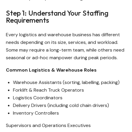
Step 1: Understand Your Staffing
Requirements
Every logistics and warehouse business has different
needs depending on its size, services, and workload.
Some may require a long-term team, while others need
seasonal or ad-hoc manpower during peak periods.
Common Logistics & Warehouse Roles
Warehouse Assistants (sorting, labelling, packing)
Forklift & Reach Truck Operators
Logistics Coordinators
Delivery Drivers (including cold chain drivers)
Inventory Controllers
Supervisors and Operations Executives