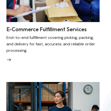
E-Commerce Fulfillment Services
End-to-end fulfillment covering picking, packing,
and delivery for fast, accurate, and reliable order
processing.