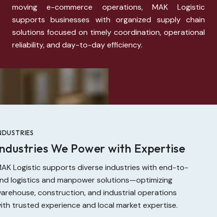
moving e-commerce operations, MAK Logistic
supports businesses with organized supply chain
solutions focused on timely coordination, operational
reliability, and day-to-day efficiency.
NDUSTRIES
Industries We Power with Expertise
AK Logistic supports diverse industries with end-to-
nd logistics and manpower solutions—optimizing
arehouse, construction, and industrial operations
ith trusted experience and local market expertise.