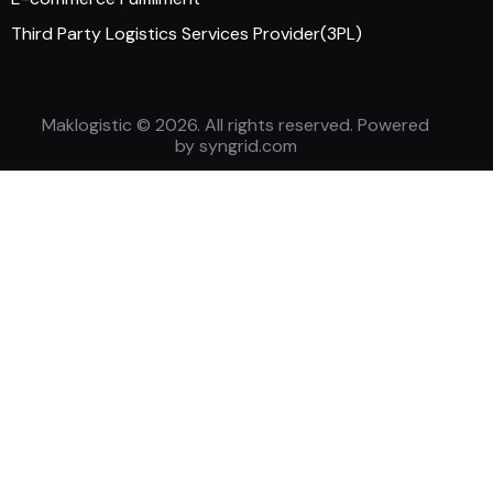
Third Party Logistics Services Provider(3PL)
Maklogistic
© 2026. All rights reserved. Powered
by
syngrid.com