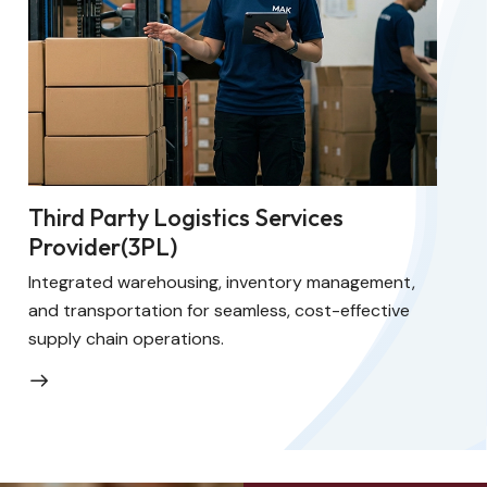
Third Party Logistics Services
Provider(3PL)
Integrated warehousing, inventory management,
and transportation for seamless, cost-effective
supply chain operations.