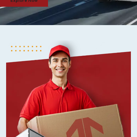
Explore Now