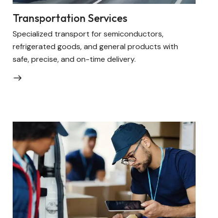
Transportation Services
Specialized transport for semiconductors,
refrigerated goods, and general products with
safe, precise, and on-time delivery.