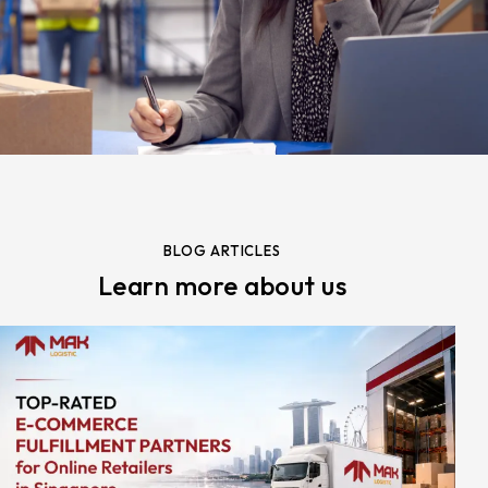
BLOG ARTICLES
Learn more about us