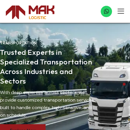
TRANSPORTATION
Trusted Experts in
Specialized Transportation
Across Industries and
Sectors
With deep expertise across sectors, we
provide customized transportation services
built to handle complex, high-sensitive, and
on schedule.