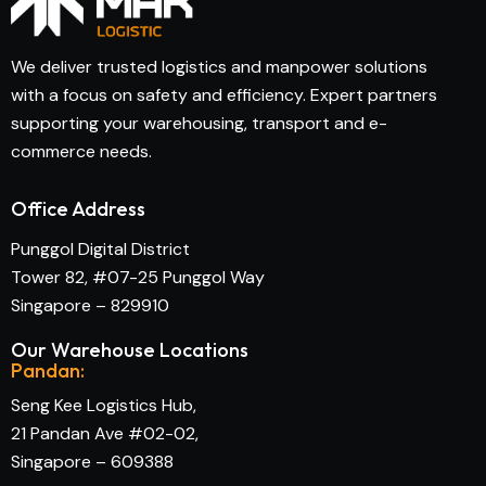
We deliver trusted logistics and manpower solutions
with a focus on safety and efficiency. Expert partners
supporting your warehousing, transport and e-
commerce needs.
Office Address
Punggol Digital District
Tower 82, #07-25 Punggol Way
Singapore – 829910
Our Warehouse Locations
Pandan:
Seng Kee Logistics Hub,
21 Pandan Ave #02-02,
Singapore – 609388