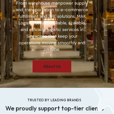
From warehouse manpower supply
and transportation to e-commerce
fulfillment and 3PL solutions, MAK
Logistic delivers reliable, scalable,
and efficient logistic services in
Singapore that keep your
operations moving smoothly and
on time.
About Us
TRUSTED BY LEADING BRANDS
We proudly support top-tier clients