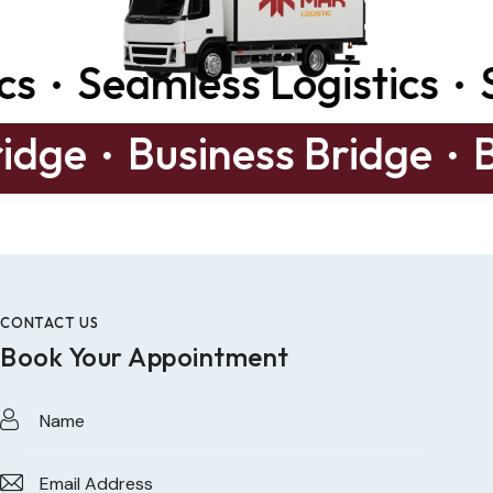
Seamless Logistics
Sea
s Bridge
Business Bridg
CONTACT US
Book Your Appointment