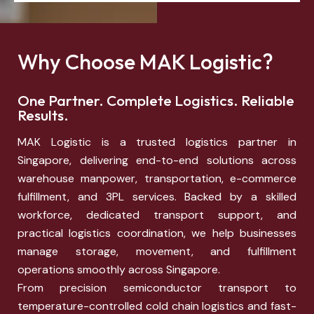
Why Choose MAK Logistic?
One Partner. Complete Logistics. Reliable
Results.
MAK Logistic is a trusted logistics partner in
Singapore, delivering end-to-end solutions across
warehouse manpower, transportation, e-commerce
fulfillment, and 3PL services. Backed by a skilled
workforce, dedicated transport support, and
practical logistics coordination, we help businesses
manage storage, movement, and fulfillment
operations smoothly across Singapore.
From precision semiconductor transport to
temperature-controlled cold chain logistics and fast-