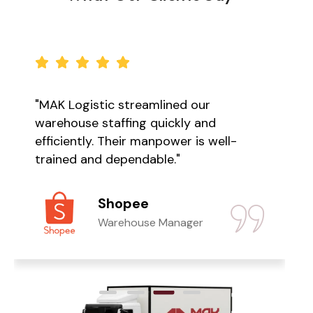
"MAK Logistic streamlined our
warehouse staffing quickly and
efficiently. Their manpower is well-
trained and dependable."
Shopee
Warehouse Manager