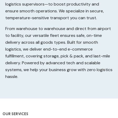
logistics supervisors—to boost productivity and
ensure smooth operations. We specialize in secure,
temperature-sensitive transport you can trust.
From warehouse to warehouse and direct from airport
to facility, our versatile fleet ensures safe, on-time
delivery across all goods types. Built for smooth
logistics, we deliver end-to-end e-commerce
fulfillment, covering storage, pick & pack, and last-mile
delivery. Powered by advanced tech and scalable
systems, we help your business grow with zero logistics
hassle.
OUR SERVICES