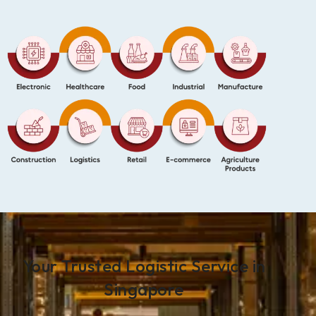
Your Trusted Logistic Service in
Singapore