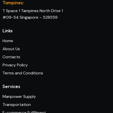
Tampines:
T Space 1 Tampines North Drive 1
#09-54 Singapore – 528559
Links
Home
About Us
Contacts
Privacy Policy
Terms and Conditions
Services
Manpower Supply
Transportation
E-commerce Fulfillment