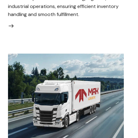
industrial operations, ensuring efficient inventory
handling and smooth fulfillment.