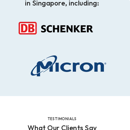
in Singapore, including:
TESTIMONIALS
What Our Clients Say