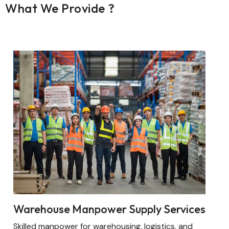
What We Provide ?
Warehouse Manpower Supply Services
Skilled manpower for warehousing, logistics, and