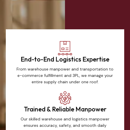
End-to-End Logistics Expertise
From warehouse manpower and transportation to
e-commerce fulfillment and 3PL, we manage your
entire supply chain under one roof.
Trained & Reliable Manpower
Our skilled warehouse and logistics manpower
ensures accuracy, safety, and smooth daily