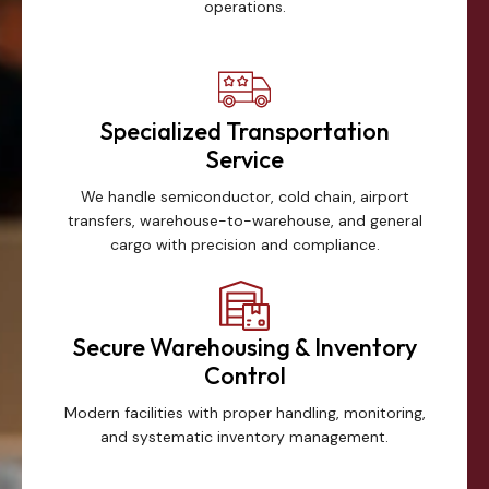
operations.
Specialized Transportation
Service
We handle semiconductor, cold chain, airport
transfers, warehouse-to-warehouse, and general
cargo with precision and compliance.
Secure Warehousing & Inventory
Control
Modern facilities with proper handling, monitoring,
and systematic inventory management.