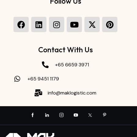
Follow Us
Contact With Us
+65 6659 3971
+65 9451 1179
info@maklogistic.com