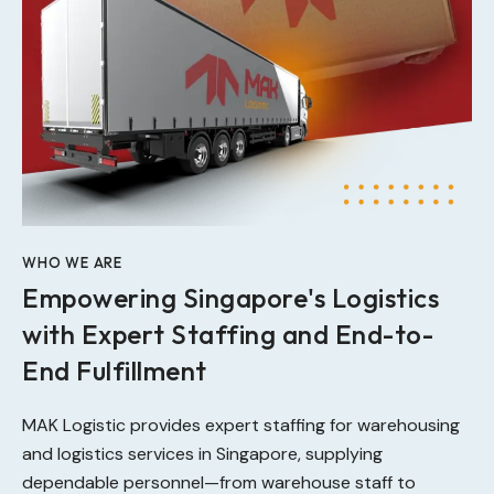
WHO WE ARE
Empowering Singapore's Logistics
with Expert Staffing and End-to-
End Fulfillment
MAK Logistic provides expert staffing for warehousing
and logistics services in Singapore, supplying
dependable personnel—from warehouse staff to