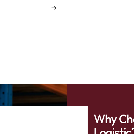
Why Ch
Logistic