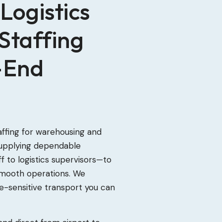
Logistics
Staffing
-End
affing for warehousing and
 supplying dependable
 to logistics supervisors—to
smooth operations. We
re-sensitive transport you can