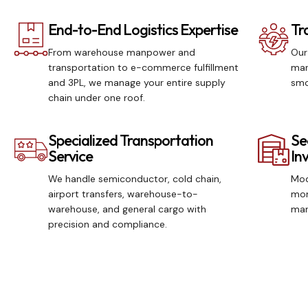
End-to-End Logistics Expertise
Tr
From warehouse manpower and
Our
transportation to e-commerce fulfillment
man
and 3PL, we manage your entire supply
smo
chain under one roof.
Specialized Transportation
Se
Service
In
We handle semiconductor, cold chain,
Mod
airport transfers, warehouse-to-
mon
warehouse, and general cargo with
man
precision and compliance.