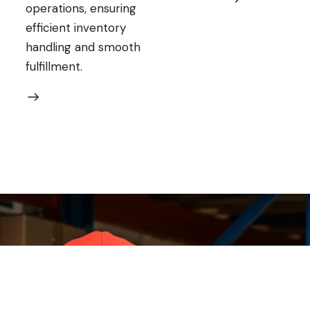
operations, ensuring
efficient inventory
handling and smooth
fulfillment.