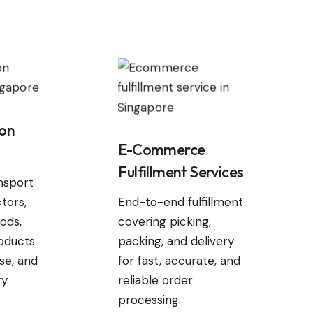
ion
E-Commerce
Fulfillment Services
ansport
tors,
End-to-end fulfillment
ods,
covering picking,
oducts
packing, and delivery
ise, and
for fast, accurate, and
y.
reliable order
processing.