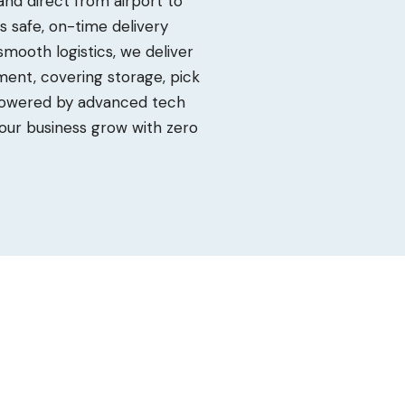
d direct from airport to
res safe, on-time delivery
 smooth logistics, we deliver
ent, covering storage, pick
 Powered by advanced tech
our business grow with zero