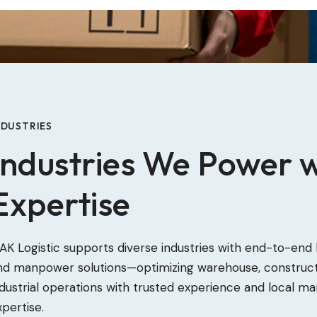
NDUSTRIES
Industries We Power w
Expertise
AK Logistic supports diverse industries with end-to-end l
nd manpower solutions—optimizing warehouse, construct
ndustrial operations with trusted experience and local ma
xpertise.