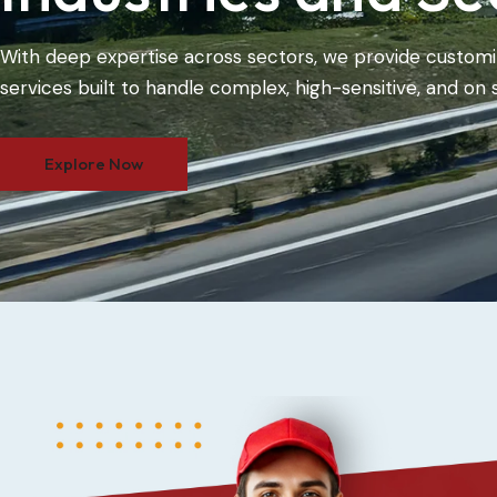
With deep expertise across sectors, we provide customi
services built to handle complex, high-sensitive, and on 
Explore Now