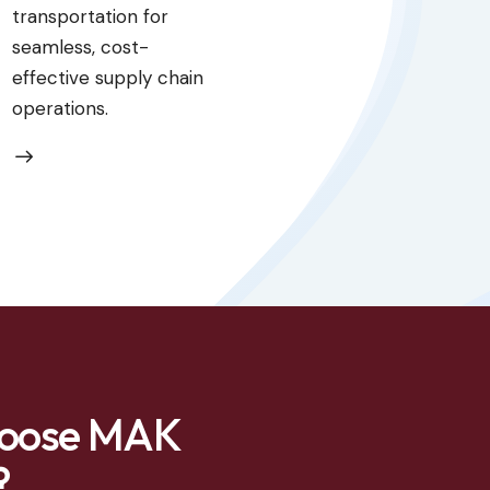
transportation for
seamless, cost-
effective supply chain
operations.
oose MAK
?