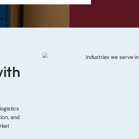
ith
ogistics
ion, and
rket