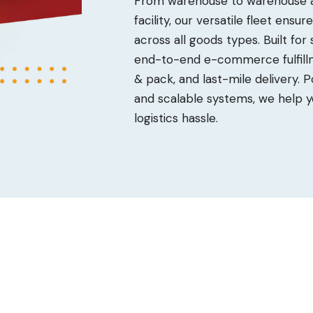
From warehouse to warehouse an
facility, our versatile fleet ensu
across all goods types. Built for
end-to-end e-commerce fulfillm
& pack, and last-mile delivery.
and scalable systems, we help y
logistics hassle.