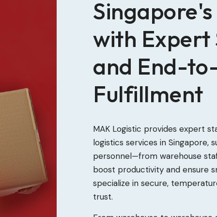
Singapore's 
with Expert 
and End-to
Fulfillment
MAK Logistic provides expert st
logistics services in Singapore,
personnel—from warehouse staff
boost productivity and ensure 
specialize in secure, temperatu
trust.