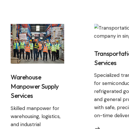
Transportat
Services
Specialized tr
Warehouse
for semiconduc
Manpower Supply
refrigerated go
Services
and general pr
with safe, prec
Skilled manpower for
on-time deliver
warehousing, logistics,
and industrial