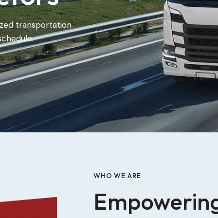
zed transportation
schedule.
WHO WE ARE
Empowerin