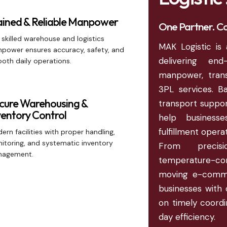
ained & Reliable Manpower
One Partner. Co
 skilled warehouse and logistics
MAK Logistic is 
power ensures accuracy, safety, and
delivering en
oth daily operations.
manpower, trans
3PL services. B
cure Warehousing &
transport support
ventory Control
help business
fulfillment oper
ern facilities with proper handling,
itoring, and systematic inventory
From precis
agement.
temperature-con
moving e-comme
businesses with 
on timely coordin
day efficiency.