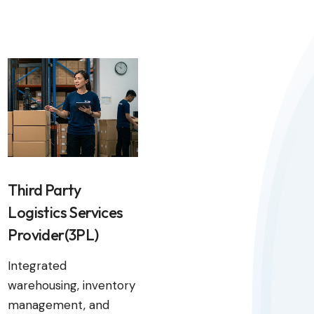
Third Party
Logistics Services
Provider(3PL)
Integrated
warehousing, inventory
management, and