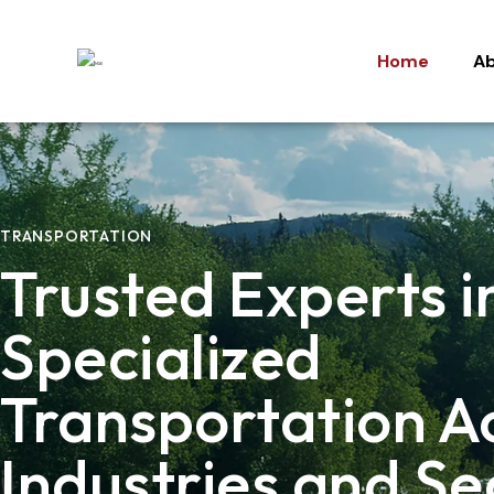
Home
Ab
Home
Ab
TRANSPORTATION
Trusted Experts i
Specialized
Transportation A
Industries and Se