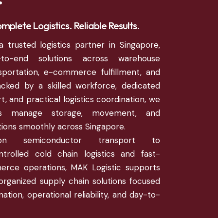
mplete Logistics. Reliable Results.
a trusted logistics partner in Singapore,
d-to-end solutions across warehouse
portation, e-commerce fulfillment, and
acked by a skilled workforce, dedicated
, and practical logistics coordination, we
es manage storage, movement, and
ations smoothly across Singapore.
ion semiconductor transport to
trolled cold chain logistics and fast-
rce operations, MAK Logistic supports
organized supply chain solutions focused
ation, operational reliability, and day-to-