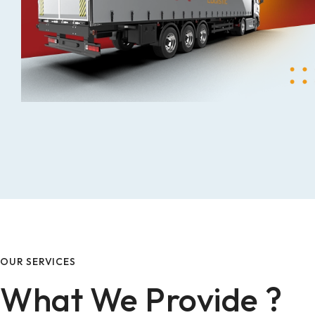
OUR SERVICES
What We Provide ?